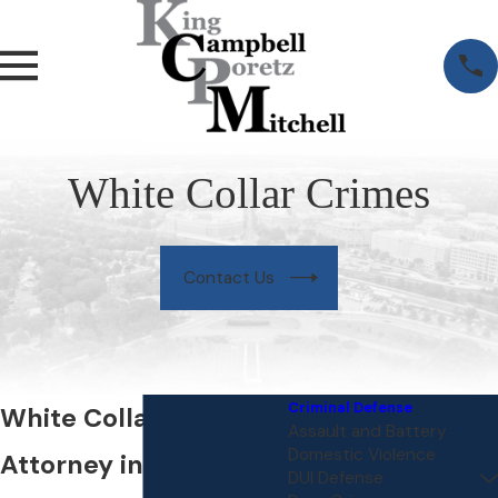
White Collar Crimes
Contact Us
Criminal Defense
White Collar Crime
Assault and Battery
Domestic Violence
Attorney in Northern
DUI Defense