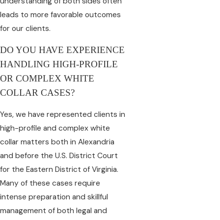
understanding of both sides often
leads to more favorable outcomes
for our clients.
DO YOU HAVE EXPERIENCE
HANDLING HIGH-PROFILE
OR COMPLEX WHITE
COLLAR CASES?
Yes, we have represented clients in
high-profile and complex white
collar matters both in Alexandria
and before the U.S. District Court
for the Eastern District of Virginia.
Many of these cases require
intense preparation and skillful
management of both legal and