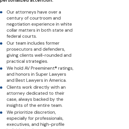
personalized attention:
Our attorneys have over a
century of courtroom and
negotiation experience in white
collar matters in both state and
federal courts.
Our team includes former
prosecutors and defenders,
giving clients well-rounded and
practical strategies.
We hold AV Preeminent® ratings,
and honors in Super Lawyers
and Best Lawyers in America.
Clients work directly with an
attorney dedicated to their
case, always backed by the
insights of the entire team.
We prioritize discretion,
especially for professionals,
executives, and high-profile