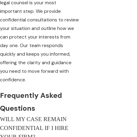
legal counsel is your most
important step. We provide
confidential consultations to review
your situation and outline how we
can protect your interests from
day one. Our team responds
quickly and keeps you informed,
offering the clarity and guidance
you need to move forward with
confidence.
Frequently Asked
Questions
WILL MY CASE REMAIN
CONFIDENTIAL IF I HIRE
YOUR FIRM?