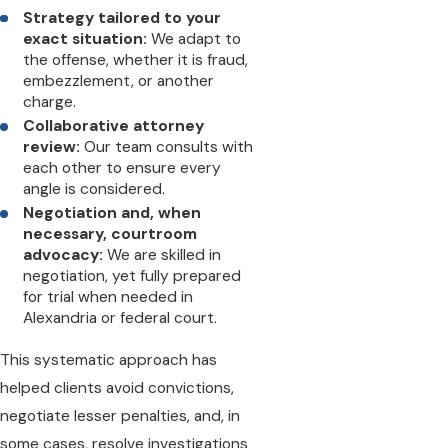
Strategy tailored to your
exact situation:
We adapt to
the offense, whether it is fraud,
embezzlement, or another
charge.
Collaborative attorney
review:
Our team consults with
each other to ensure every
angle is considered.
Negotiation and, when
necessary, courtroom
advocacy:
We are skilled in
negotiation, yet fully prepared
for trial when needed in
Alexandria or federal court.
This systematic approach has
helped clients avoid convictions,
negotiate lesser penalties, and, in
some cases, resolve investigations