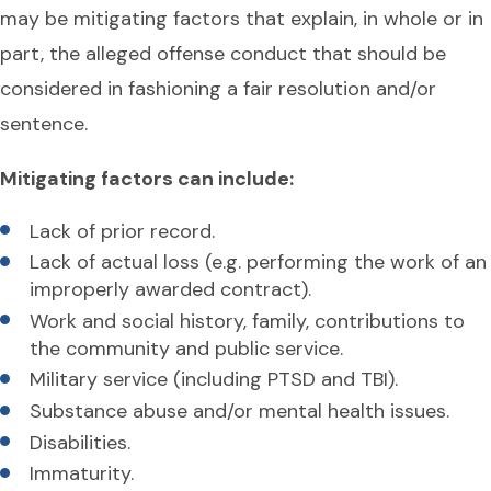
may be mitigating factors that explain, in whole or in
part, the alleged offense conduct that should be
considered in fashioning a fair resolution and/or
sentence.
Mitigating factors can include:
Lack of prior record.
Lack of actual loss (e.g. performing the work of an
improperly awarded contract).
Work and social history, family, contributions to
the community and public service.
Military service (including PTSD and TBI).
Substance abuse and/or mental health issues.
Disabilities.
Immaturity.