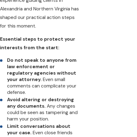
experience guiding clients in
Alexandria and Northern Virginia has
shaped our practical action steps
for this moment.
Essential steps to protect your
interests from the start:
Do not speak to anyone from
law enforcement or
regulatory agencies without
your attorney.
Even small
comments can complicate your
defense.
Avoid altering or destroying
any documents.
Any changes
could be seen as tampering and
harm your position.
Limit conversations about
your case.
Even close friends