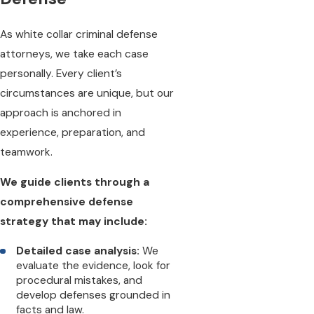
As white collar criminal defense
attorneys, we take each case
personally. Every client’s
circumstances are unique, but our
approach is anchored in
experience, preparation, and
teamwork.
We guide clients through a
comprehensive defense
strategy that may include:
Detailed case analysis:
We
evaluate the evidence, look for
procedural mistakes, and
develop defenses grounded in
facts and law.