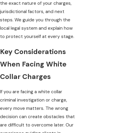
the exact nature of your charges,
jurisdictional factors, and next
steps. We guide you through the
local legal system and explain how
to protect yourself at every stage.
Key Considerations
When Facing White
Collar Charges
If you are facing a white collar
criminal investigation or charge,
every move matters. The wrong
decision can create obstacles that
are difficult to overcome later. Our