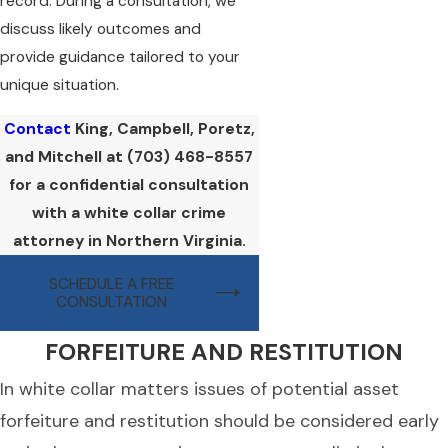
record. During a consultation, we
discuss likely outcomes and
provide guidance tailored to your
unique situation.
Contact
King, Campbell, Poretz,
and Mitchell at
(703) 468-8557
for a confidential consultation
with a white collar crime
attorney in Northern Virginia.
SCHEDULE A FREE
CONSULTATION
FORFEITURE AND RESTITUTION
In white collar matters issues of potential asset
forfeiture and restitution should be considered early