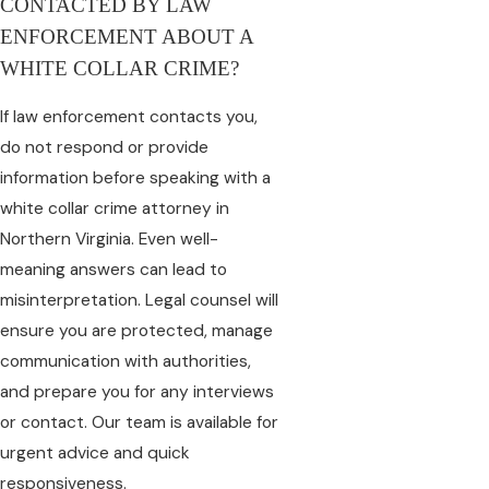
CONTACTED BY LAW
ENFORCEMENT ABOUT A
WHITE COLLAR CRIME?
If law enforcement contacts you,
do not respond or provide
information before speaking with a
white collar crime attorney in
Northern Virginia. Even well-
meaning answers can lead to
misinterpretation. Legal counsel will
ensure you are protected, manage
communication with authorities,
and prepare you for any interviews
or contact. Our team is available for
urgent advice and quick
responsiveness.