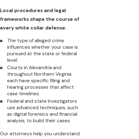
Local procedures and legal
frameworks shape the course of
every white collar defense:
The type of alleged crime
influences whether your case is
pursued at the state or federal
level.
Courts in Alexandria and
throughout Northern Virginia
each have specific filing and
hearing processes that affect
case timelines.
Federal and state investigators
use advanced techniques, such
as digital forensics and financial
analysis, to build their cases.
Our attorneys help you understand