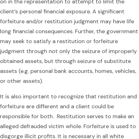
on in the representation to attempt to limit the
client’s personal financial exposure. A significant
forfeiture and/or restitution judgment may have life
long financial consequences. Further, the government
may seek to satisfy a restitution or forfeiture
judgment through not only the seizure of improperly
obtained assets, but through seizure of substitute
assets (e.g. personal bank accounts, homes, vehicles,
or other assets).
It is also important to recognize that restitution and
forfeiture are different and a client could be
responsible for both. Restitution serves to make an
alleged defrauded victim whole. Forfeiture is used to
disgorge illicit profits. It is necessary in all white