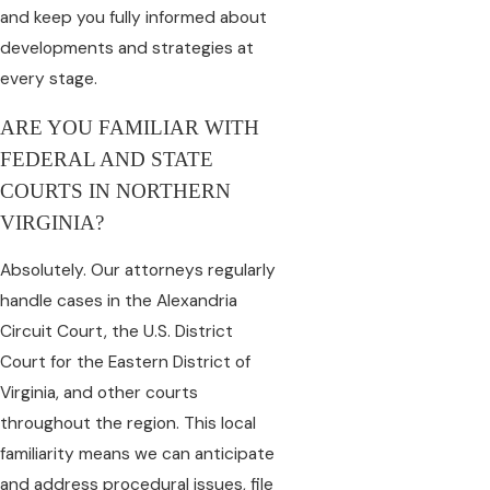
and keep you fully informed about
developments and strategies at
every stage.
ARE YOU FAMILIAR WITH
FEDERAL AND STATE
COURTS IN NORTHERN
VIRGINIA?
Absolutely. Our attorneys regularly
handle cases in the Alexandria
Circuit Court, the U.S. District
Court for the Eastern District of
Virginia, and other courts
throughout the region. This local
familiarity means we can anticipate
and address procedural issues, file