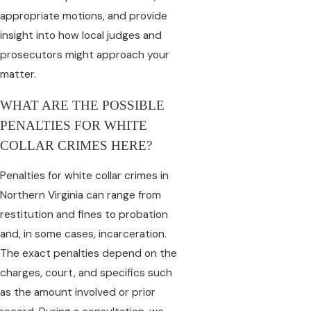
appropriate motions, and provide
insight into how local judges and
prosecutors might approach your
matter.
WHAT ARE THE POSSIBLE
PENALTIES FOR WHITE
COLLAR CRIMES HERE?
Penalties for white collar crimes in
Northern Virginia can range from
restitution and fines to probation
and, in some cases, incarceration.
The exact penalties depend on the
charges, court, and specifics such
as the amount involved or prior