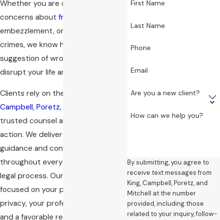
Whether you are dealing with
First Name
concerns about
fraud
,
Last Name
embezzlement, or other financial
crimes, we know how the mere
Phone
suggestion of wrongdoing can
Email
disrupt your life and career.
Are you a new client?
Clients rely on the team at
King,
Campbell, Poretz, and Mitchell
for
How can we help you?
trusted counsel and immediate
action. We deliver personalized
guidance and confidential support
throughout every phase of the
By submitting, you agree to
receive text messages from
legal process. Our approach is
King, Campbell, Poretz, and
focused on your priorities—your
Mitchell at the number
privacy, your professional standing,
provided, including those
related to your inquiry, follow-
and a favorable resolution.