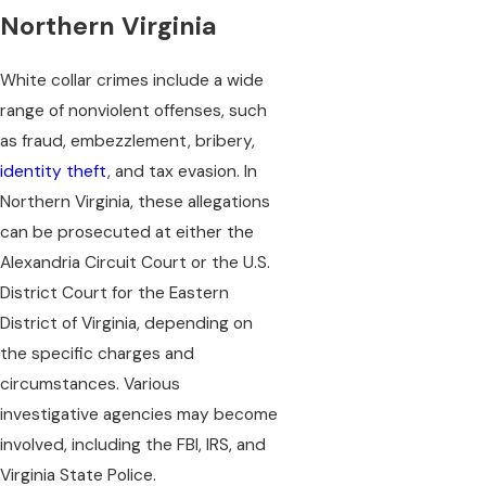
Northern Virginia
White collar crimes include a wide
range of nonviolent offenses, such
as fraud, embezzlement, bribery,
identity theft
, and tax evasion. In
Northern Virginia, these allegations
can be prosecuted at either the
Alexandria Circuit Court or the U.S.
District Court for the Eastern
District of Virginia, depending on
the specific charges and
circumstances. Various
investigative agencies may become
involved, including the FBI, IRS, and
Virginia State Police.