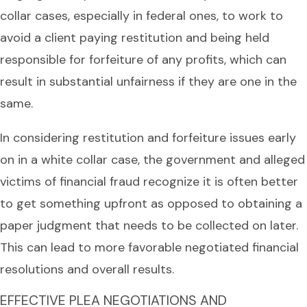
collar cases, especially in federal ones, to work to
avoid a client paying restitution and being held
responsible for forfeiture of any profits, which can
result in substantial unfairness if they are one in the
same.
In considering restitution and forfeiture issues early
on in a white collar case, the government and alleged
victims of financial fraud recognize it is often better
to get something upfront as opposed to obtaining a
paper judgment that needs to be collected on later.
This can lead to more favorable negotiated financial
resolutions and overall results.
EFFECTIVE PLEA NEGOTIATIONS AND