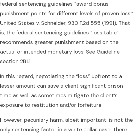
federal sentencing guidelines “award bonus
punishment points for different levels of proven loss.”
United States v. Schneider, 930 F.2d 555 (1991). That
is, the federal sentencing guidelines “loss table”
recommends greater punishment based on the
actual or intended monetary loss. See Guideline
section 2B1.1.
In this regard, negotiating the “loss” upfront to a
lesser amount can save a client significant prison
time as well as sometimes mitigate the client’s
exposure to restitution and/or forfeiture.
However, pecuniary harm, albeit important, is not the
only sentencing factor in a white collar case. There