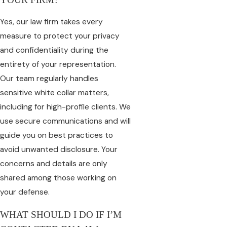
Yes, our law firm takes every
measure to protect your privacy
and confidentiality during the
entirety of your representation.
Our team regularly handles
sensitive white collar matters,
including for high-profile clients. We
use secure communications and will
guide you on best practices to
avoid unwanted disclosure. Your
concerns and details are only
shared among those working on
your defense.
WHAT SHOULD I DO IF I’M