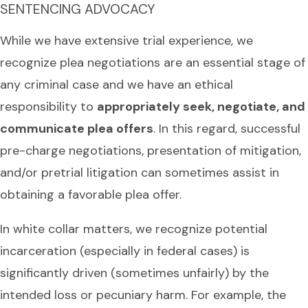
SENTENCING ADVOCACY
While we have extensive trial experience, we
recognize plea negotiations are an essential stage of
any criminal case and we have an ethical
responsibility to
appropriately seek, negotiate, and
communicate plea offers
. In this regard, successful
pre-charge negotiations, presentation of mitigation,
and/or pretrial litigation can sometimes assist in
obtaining a favorable plea offer.
In white collar matters, we recognize potential
incarceration (especially in federal cases) is
significantly driven (sometimes unfairly) by the
intended loss or pecuniary harm. For example, the