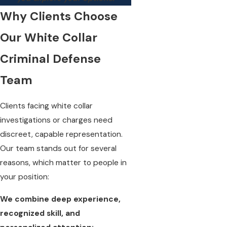
Why Clients Choose
Our White Collar
Criminal Defense
Team
Clients facing white collar
investigations or charges need
discreet, capable representation.
Our team stands out for several
reasons, which matter to people in
your position:
We combine deep experience,
recognized skill, and