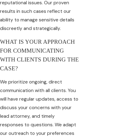
reputational issues. Our proven
results in such cases reflect our
ability to manage sensitive details
discreetly and strategically.
WHAT IS YOUR APPROACH
FOR COMMUNICATING
WITH CLIENTS DURING THE
CASE?
We prioritize ongoing, direct
communication with all clients. You
will have regular updates, access to
discuss your concerns with your
lead attorney, and timely
responses to questions. We adapt
our outreach to your preferences