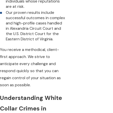
individuals whose reputations
are at risk.
Our proven results include
successful outcomes in complex
and high-profile cases handled
in Alexandria Circuit Court and
the U.S. District Court for the
Eastern District of Virginia.
You receive a methodical, client-
first approach. We strive to
anticipate every challenge and
respond quickly so that you can
regain control of your situation as
soon as possible.
Understanding White
Collar Crimes in