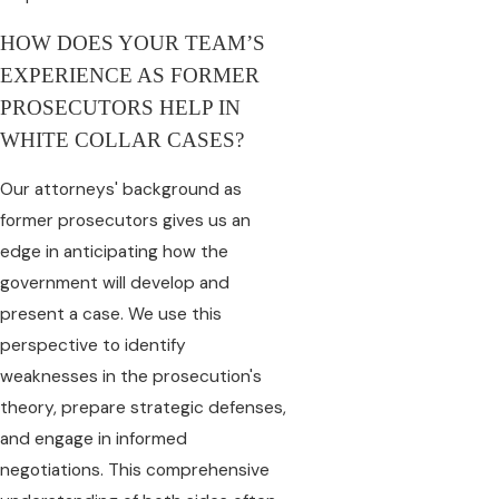
HOW DOES YOUR TEAM’S
EXPERIENCE AS FORMER
PROSECUTORS HELP IN
WHITE COLLAR CASES?
Our attorneys' background as
former prosecutors gives us an
edge in anticipating how the
government will develop and
present a case. We use this
perspective to identify
weaknesses in the prosecution's
theory, prepare strategic defenses,
and engage in informed
negotiations. This comprehensive