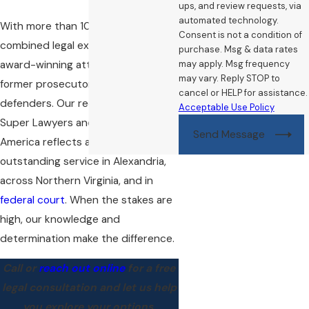
ups, and review requests, via
automated technology.
With more than 100 years of
Consent is not a condition of
combined legal experience, our
purchase. Msg & data rates
award-winning attorneys include
may apply. Msg frequency
may vary. Reply STOP to
former prosecutors and public
cancel or HELP for assistance.
defenders. Our recognition from
Acceptable Use Policy
Super Lawyers and Best Lawyers in
Send Message
America reflects a history of
outstanding service in Alexandria,
across Northern Virginia, and in
federal court
. When the stakes are
high, our knowledge and
determination make the difference.
Call
or
reach out online
for a free
legal consultation and let us help
you explore your options.