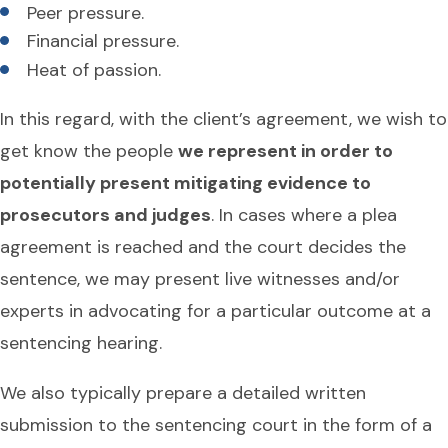
Peer pressure.
Financial pressure.
Heat of passion.
In this regard, with the client’s agreement, we wish to
get know the people
we represent in order to
potentially present mitigating evidence to
prosecutors and judges
. In cases where a plea
agreement is reached and the court decides the
sentence, we may present live witnesses and/or
experts in advocating for a particular outcome at a
sentencing hearing.
We also typically prepare a detailed written
submission to the sentencing court in the form of a