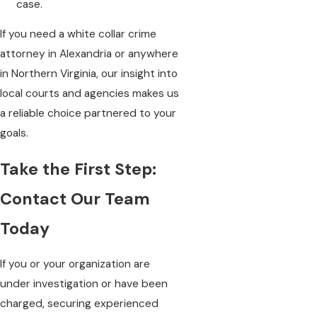
case.
If you need a white collar crime
attorney in Alexandria or anywhere
in Northern Virginia, our insight into
local courts and agencies makes us
a reliable choice partnered to your
goals.
Take the First Step:
Contact Our Team
Today
If you or your organization are
under investigation or have been
charged, securing experienced