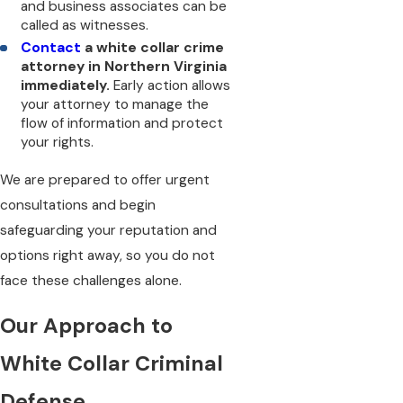
and business associates can be
called as witnesses.
Contact
a white collar crime
attorney in Northern Virginia
immediately.
Early action allows
your attorney to manage the
flow of information and protect
your rights.
We are prepared to offer urgent
consultations and begin
safeguarding your reputation and
options right away, so you do not
face these challenges alone.
Our Approach to
White Collar Criminal
Defense