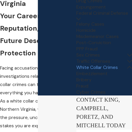
Drug Crimes
Virginia
Expungement
Federal Criminal Defense
Your Career,
Felony Cases
Reputation, and
Homicide
Misdemeanor Cases
Future Deserve Strong
Post-Conviction
PPP Fraud
Protection
Sex Crimes
Traffic Offenses
White Collar Crimes
Facing accusations or
Embezzlement
investigations related to white
Bribery
collar crimes can threaten
Fraud
Cyber Crimes
everything you have accomplished.
CONTACT KING,
As a white collar crime attorney in
CAMPBELL,
Northern Virginia, we understand
PORETZ, AND
the pressure, uncertainty, and
MITCHELL TODAY
stakes you are experiencing.