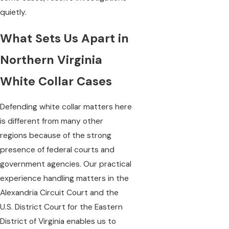
quietly.
What Sets Us Apart in
Northern Virginia
White Collar Cases
Defending white collar matters here
is different from many other
regions because of the strong
presence of federal courts and
government agencies. Our practical
experience handling matters in the
Alexandria Circuit Court and the
U.S. District Court for the Eastern
District of Virginia enables us to