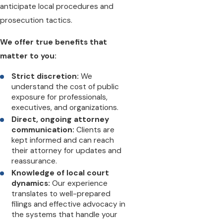
anticipate local procedures and
prosecution tactics.
We offer true benefits that
matter to you:
Strict discretion:
We
understand the cost of public
exposure for professionals,
executives, and organizations.
Direct, ongoing attorney
communication:
Clients are
kept informed and can reach
their attorney for updates and
reassurance.
Knowledge of local court
dynamics:
Our experience
translates to well-prepared
filings and effective advocacy in
the systems that handle your