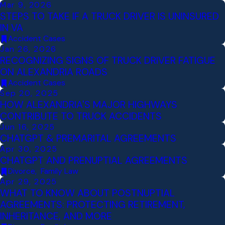
Mar 9, 2026
STEPS TO TAKE IF A TRUCK DRIVER IS UNINSURED
IN VA
Accident Cases
Jan 26, 2026
RECOGNIZING SIGNS OF TRUCK DRIVER FATIGUE
ON ALEXANDRIA ROADS
Accident Cases
Sep 20, 2025
HOW ALEXANDRIA'S MAJOR HIGHWAYS
CONTRIBUTE TO TRUCK ACCIDENTS
Jun 16, 2025
CHATGPT & PREMARITAL AGREEMENTS
Apr 30, 2025
CHATGPT AND PRENUPTIAL AGREEMENTS
Divorce
,
Family Law
Apr 29, 2025
WHAT TO KNOW ABOUT POSTNUPTIAL
AGREEMENTS: PROTECTING RETIREMENT,
INHERITANCE, AND MORE