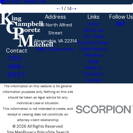
Divorce
,
Family Law
1
/
14
Address
Links
Follow Us
Home
118 North Alfred
About Us
Street
Our Team
Alexandria, VA 22314
Practice Areas
Case Results
Map & Directions
Contact
Reviews
703-
Blog
468-
Make a
8557
Payment
Contact
The information on this website is for general
information purposes only. Nothing on this site
should be taken as legal advice for any
individual case or situation.
This information is not intended to create, and
receipt or viewing does not constitute, an
attorney-client relationship.
© 2026 All Rights Reserved.
Site Map
Privacy Policy
Site Search