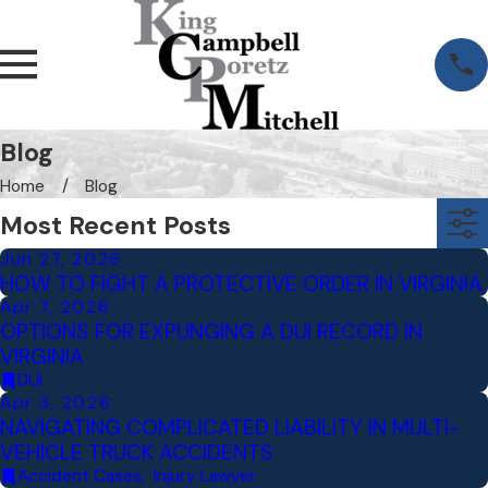
Blog
Home
Blog
Most Recent Posts
Jun 27, 2026
HOW TO FIGHT A PROTECTIVE ORDER IN VIRGINIA
Apr 7, 2026
OPTIONS FOR EXPUNGING A DUI RECORD IN
VIRGINIA
DUI
Apr 3, 2026
NAVIGATING COMPLICATED LIABILITY IN MULTI-
VEHICLE TRUCK ACCIDENTS
Accident Cases
,
Injury Lawyer