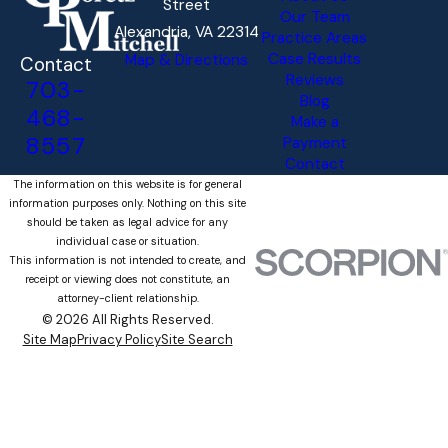
Street
Our Team
Alexandria, VA 22314
Practice Areas
Case Results
Map & Directions
Contact
Reviews
703-
Blog
468-
Make a
8557
Payment
Contact
The information on this website is for general
information purposes only. Nothing on this site
should be taken as legal advice for any
individual case or situation.
This information is not intended to create, and
receipt or viewing does not constitute, an
attorney-client relationship.
© 2026 All Rights Reserved.
Site Map
Privacy Policy
Site Search