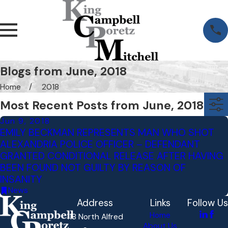
Blogs from June, 2018
Home
2018
Most Recent Posts from June, 2018
Jun 9, 2018
EMILY BECKMAN REPRESENTS MAN WHO SHOT
ALEXANDRIA POLICE OFFICER – DEFENDANT
GRANTED CONDITIONAL RELEASE AFTER HAVING
BEEN FOUND NOT GUILTY BY REASON OF
INSANITY
News
Address
Links
Follow Us
Home
118 North Alfred
About Us