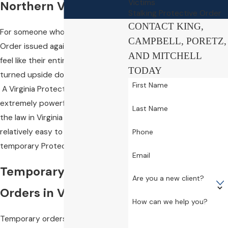
Victims
Northern Virginia
Stalking Protective Order
CONTACT KING,
For someone who has a Protective
CAMPBELL, PORETZ,
Order issued against them, it can
AND MITCHELL
feel like their entire life has been
TODAY
turned upside down in an instant.
First Name
A Virginia Protective Order is an
extremely powerful legal tool, and
Last Name
the law in Virginia makes it
relatively easy to obtain a
Phone
temporary Protective Order.
Email
Temporary Protective
Are you a new client?
Orders in Virginia
How can we help you?
Temporary orders (including