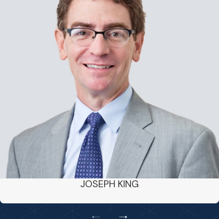
JOSEPH KING