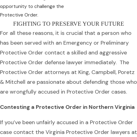
opportunity to challenge the
Protective Order.
FIGHTING TO PRESERVE YOUR FUTURE
For all these reasons, it is crucial that a person who
has been served with an Emergency or Preliminary
Protective Order contact a skilled and aggressive
Protective Order defense lawyer immediately. The
Protective Order attorneys at King, Campbell, Poretz
& Mitchell are passionate about defending those who
are wrongfully accused in Protective Order cases.
Contesting a Protective Order in Northern Virginia
If you’ve been unfairly accused in a Protective Order
case contact the Virginia Protective Order lawyers at