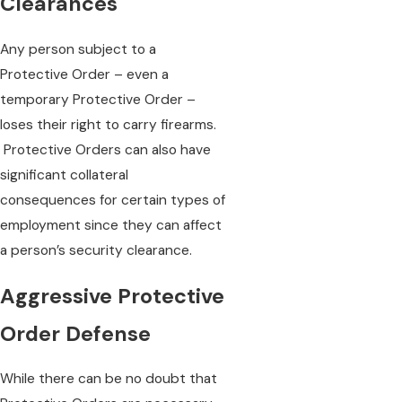
Clearances
Any person subject to a
Protective Order – even a
temporary Protective Order –
loses their right to carry firearms.
Protective Orders can also have
significant collateral
consequences for certain types of
employment since they can affect
a person’s security clearance.
Aggressive Protective
Order Defense
While there can be no doubt that