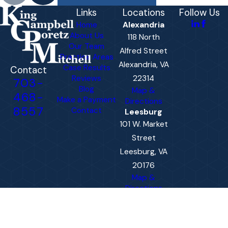
Links
Locations
Follow Us
Home
Alexandria
About Us
118 North
Our Team
Alfred Street
Practice Areas
Alexandria, VA
Case Results
Contact
Reviews
22314
703-
Blog
Map &
468-
Make a Payment
Directions
8557
Contact
Leesburg
101 W. Market
Street
Leesburg, VA
20176
Map &
Directions
The information on this website is for general
information purposes only. Nothing on this site
should be taken as legal advice for any
individual case or situation.