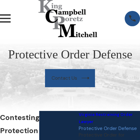
Protective Order Defense
Contact Us
Virginia Restraining Order
Contesting a
Lawyer
Protective Order Defense
Protection Order in
Protective Order for