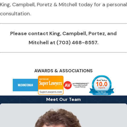
King, Campbell, Poretz & Mitchell today for a personal
consultation.
Please contact King, Campbell, Portez, and
Mitchell at
(703) 468-8557
.
AWARDS & ASSOCIATIONS
Meet Our Team