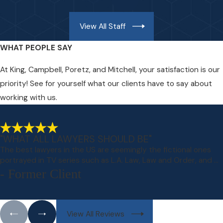
View All Staff
WHAT PEOPLE SAY
At King, Campbell, Poretz, and Mitchell, your satisfaction is our
priority! See for yourself what our clients have to say about
working with us.
"WHAT ALL LAWYERS SHOULD BE"
The best lawyers in the US are seemingly the fictional ones
portrayed in TV series such as L.A. Law, Law and Order, and ...
- Former Client
View All Reviews