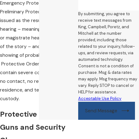
Emergency Protective Orders and
Preliminary Protective Orders) are
By submitting, you agree to
issued as the result of an ex parte
receive text messages from
King, Campbell, Poretz, and
hearing – meaning that the judge
Mitchell at the number
or magistrate hears only one side
provided, including those
of the story – and require only a
related to your inquiry, follow-
ups, and review requests, via
showing of probable cause.
automated technology.
Protective Orders typically
Consent is not a condition of
contain severe conditions, such as
purchase. Msg & data rates
may apply. Msg frequency may
no contact, no return to a
vary. Reply STOP to cancel or
residence, and temporary child
HELP for assistance.
custody.
Acceptable Use Policy
Send Message
Protective Orders,
Guns and Security