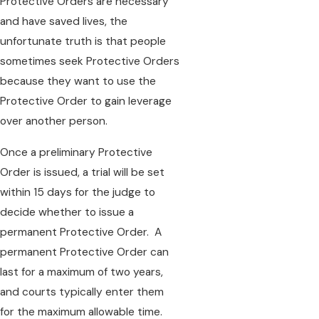
Protective Orders are necessary
and have saved lives, the
unfortunate truth is that people
sometimes seek Protective Orders
because they want to use the
Protective Order to gain leverage
over another person.
Once a preliminary Protective
Order is issued, a trial will be set
within 15 days for the judge to
decide whether to issue a
permanent Protective Order. A
permanent Protective Order can
last for a maximum of two years,
and courts typically enter them
for the maximum allowable time.