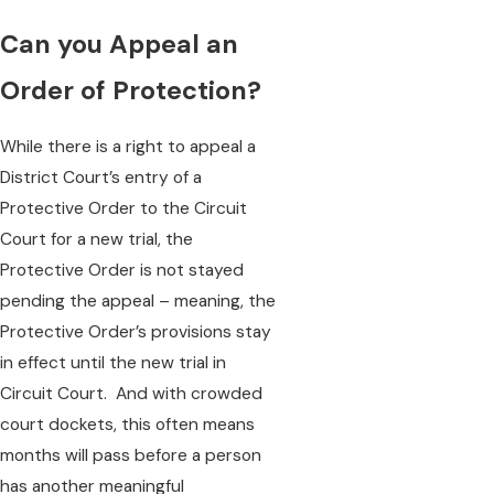
Can you Appeal an
Order of Protection?
While there is a right to appeal a
District Court’s entry of a
Protective Order to the Circuit
Court for a new trial, the
Protective Order is not stayed
pending the appeal – meaning, the
Protective Order’s provisions stay
in effect until the new trial in
Circuit Court. And with crowded
court dockets, this often means
months will pass before a person
has another meaningful