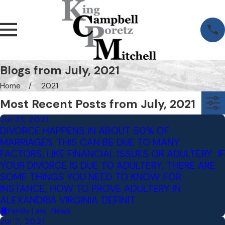
Blogs from July, 2021
Home
2021
Most Recent Posts from July, 2021
Jul 31, 2021
DIVORCE HAPPENS IN ABOUT 50% OF
MARRIAGES. THIS CAN BE DUE TO MANY
FACTORS, LIKE FINANCIAL ISSUES OR ADULTERY. IF
YOUR DIVORCE IS DUE TO ADULTERY, THERE ARE
SOME THINGS YOU NEED TO KNOW. FOR
INSTANCE, HOW TO PROVE ADULTERY IN
ALEXANDRIA VIRGINIA. DEFINIT
Family Law
,
News
Jul 7, 2021