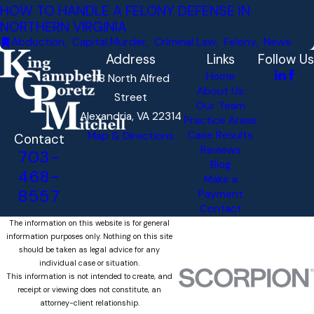
HOW TO HANDLE A FELONY DEFENSE IN
NORTHERN VIRGINIA
Abduction
,
Capital Murder
,
Criminal Law
,
Felony
,
News
Address
Links
Follow Us
Home
118 North Alfred
About Us
Street
Our Team
Alexandria, VA 22314
Practice Areas
Case Results
Map & Directions
Contact
Reviews
703-
Blog
468-
Make a
8557
Payment
Contact
The information on this website is for general
information purposes only. Nothing on this site
should be taken as legal advice for any
individual case or situation.
This information is not intended to create, and
receipt or viewing does not constitute, an
attorney-client relationship.