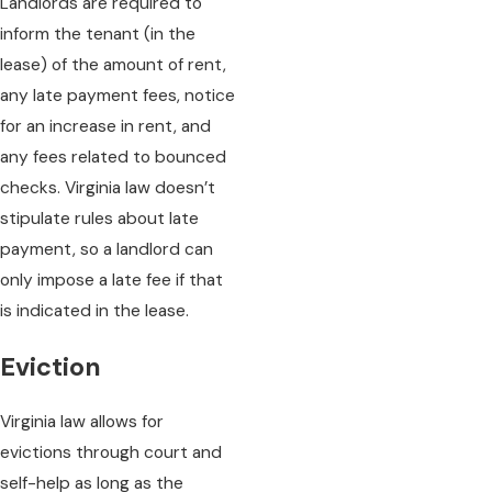
Landlords are required to
inform the tenant (in the
lease) of the amount of rent,
any late payment fees, notice
for an increase in rent, and
any fees related to bounced
checks. Virginia law doesn’t
stipulate rules about late
payment, so a landlord can
only impose a late fee if that
is indicated in the lease.
Eviction
Virginia law allows for
evictions through court and
self-help as long as the