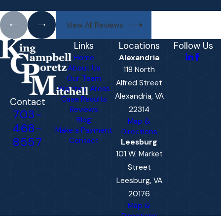
View All Reviews
Links
Locations
Follow Us
Home
Alexandria
About Us
118 North
Our Team
Alfred Street
Practice Areas
Alexandria, VA
Case Results
Contact
Reviews
22314
703-
Blog
Map &
468-
Make a Payment
Directions
8557
Contact
Leesburg
101 W. Market
Street
Leesburg, VA
20176
Map &
Directions