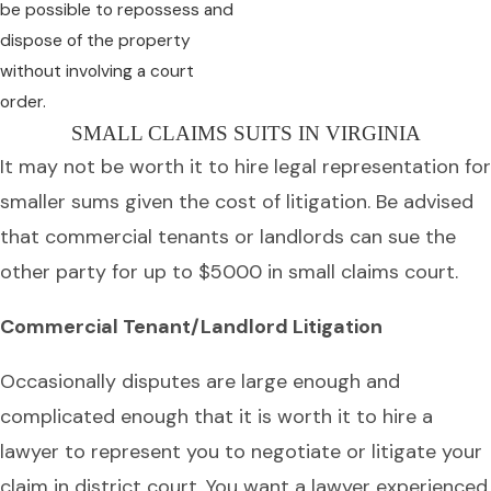
be possible to repossess and
dispose of the property
without involving a court
order.
SMALL CLAIMS SUITS IN VIRGINIA
It may not be worth it to hire legal representation for
smaller sums given the cost of litigation. Be advised
that commercial tenants or landlords can sue the
other party for up to $5000 in small claims court.
Commercial Tenant/Landlord Litigation
Occasionally disputes are large enough and
complicated enough that it is worth it to hire a
lawyer to represent you to negotiate or litigate your
claim in district court. You want a lawyer experienced