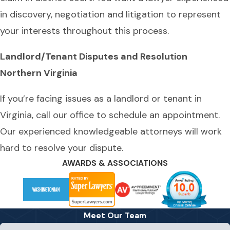
in discovery, negotiation and litigation to represent
your interests throughout this process.
Landlord/Tenant Disputes and Resolution
Northern Virginia
If you’re facing issues as a landlord or tenant in
Virginia, call our office to schedule an appointment.
Our experienced knowledgeable attorneys will work
hard to resolve your dispute.
AWARDS & ASSOCIATIONS
Meet Our Team