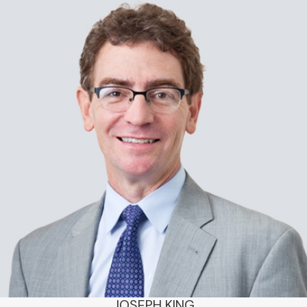
JOSEPH KING