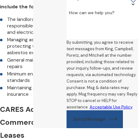
include the following:
How can we help you?
The landlord is
responsible for gas, fire,
and electrical safety
Managing asbestos and
By submitting, you agree to receive
protecting workers from
text messages from King, Campbell,
asbestos exposure
Poretz, and Mitchell at the number
General maintenance and
provided, including those related to
repairs
your inquiry, follow-ups, and review
Minimum energy efficiency
requests, via automated technology.
standards
Consent is not a condition of
Maintaining property
purchase. Msg & data rates may
insurance
apply. Msg frequency may vary. Reply
STOP to cancel or HELP for
assistance.
Acceptable Use Policy
CARES Act on
Send Message
Commercial
Leases