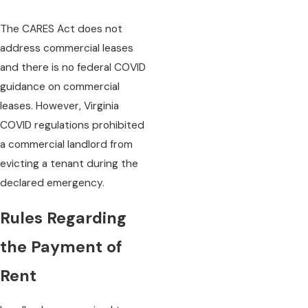
The CARES Act does not
address commercial leases
and there is no federal COVID
guidance on commercial
leases. However, Virginia
COVID regulations prohibited
a commercial landlord from
evicting a tenant during the
declared emergency.
Rules Regarding
the Payment of
Rent