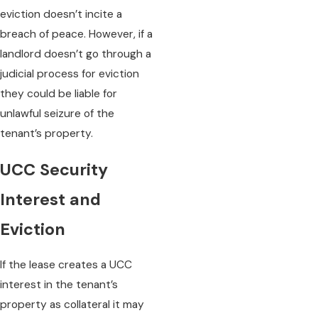
eviction doesn’t incite a
breach of peace. However, if a
landlord doesn’t go through a
judicial process for eviction
they could be liable for
unlawful seizure of the
tenant’s property.
UCC Security
Interest and
Eviction
If the lease creates a UCC
interest in the tenant’s
property as collateral it may