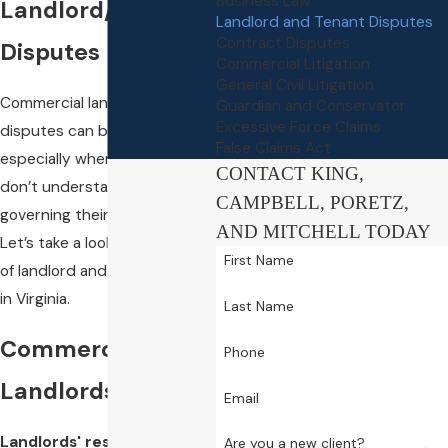
Business Law
Landlord/Tenant
Landlord and Tenant Disputes
Contract Disputes
Disputes
Commercial Litigation
General Civil Litigation
Commercial landlord/tenant
Guardian and Conservator
Excessive Force Claims
disputes can be tricky,
False Claims Act
especially when both parties
CONTACT KING,
don’t understand the laws
CAMPBELL, PORETZ,
governing their relationship.
AND MITCHELL TODAY
Let’s take a look at the basics
First Name
of landlord and tenancy laws
in Virginia.
Last Name
Commercial
Phone
Landlords
Email
Landlords' responsibilities
Are you a new client?