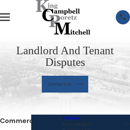
Landlord And Tenant
Disputes
Contact Us
Civil Law
Commercial
Personal Injury