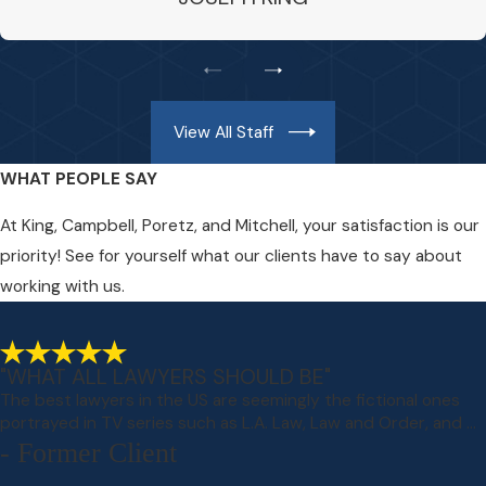
View All Staff
WHAT PEOPLE SAY
At King, Campbell, Poretz, and Mitchell, your satisfaction is our
priority! See for yourself what our clients have to say about
working with us.
"WHAT ALL LAWYERS SHOULD BE"
The best lawyers in the US are seemingly the fictional ones
portrayed in TV series such as L.A. Law, Law and Order, and ...
- Former Client