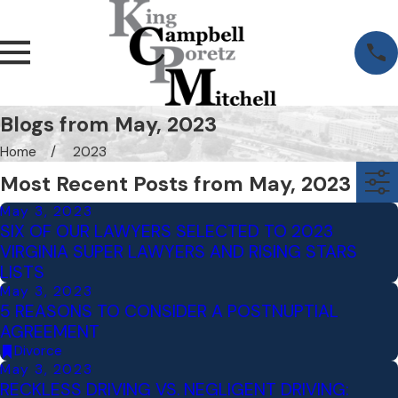
Blogs from May, 2023
Home
2023
Most Recent Posts from May, 2023
May 3, 2023
SIX OF OUR LAWYERS SELECTED TO 2023
VIRGINIA SUPER LAWYERS AND RISING STARS
LISTS
May 3, 2023
5 REASONS TO CONSIDER A POSTNUPTIAL
AGREEMENT
Divorce
May 3, 2023
RECKLESS DRIVING VS. NEGLIGENT DRIVING: