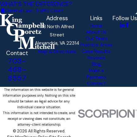
WHAT'S THE DIFFERENCE?
Criminal Law
,
Traffic Court
Address
Links
Follow Us
Home
118 North Alfred
About Us
Street
Our Team
Alexandria, VA 22314
Practice Areas
Case Results
Map & Directions
Contact
Reviews
703-
Blog
468-
Make a
8557
Payment
Contact
The information on this website is for general
information purposes only. Nothing on this site
should be taken as legal advice for any
individual case or situation.
This information is not intended to create, and
receipt or viewing does not constitute, an
attorney-client relationship.
© 2026 All Rights Reserved.