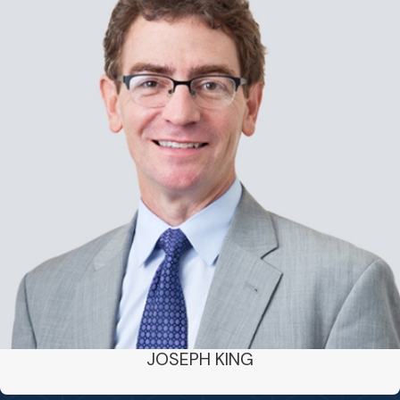
JOSEPH KING