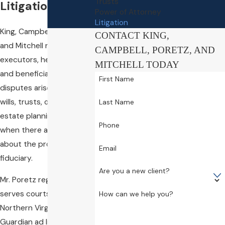
Trusts
Litigation
Power of Attorney
Litigation
King, Campbell, Poretz,
CONTACT KING,
and Mitchell represents
CAMPBELL, PORETZ, AND
executors, heirs, trustees,
MITCHELL TODAY
and beneficiaries when
First Name
disputes arise concerning
wills, trusts, or any other
Last Name
estate planning vehicle, or
Phone
when there are concerns
about the propriety of a
Email
fiduciary.
Are you a new client?
Mr. Poretz regularly
serves courts throughout
How can we help you?
Northern Virginia as a
Guardian ad litem, has