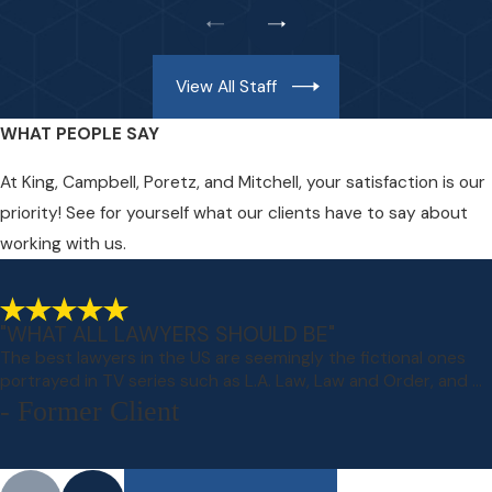
View All Staff
WHAT PEOPLE SAY
At King, Campbell, Poretz, and Mitchell, your satisfaction is our
priority! See for yourself what our clients have to say about
working with us.
"WHAT ALL LAWYERS SHOULD BE"
The best lawyers in the US are seemingly the fictional ones
portrayed in TV series such as L.A. Law, Law and Order, and ...
- Former Client