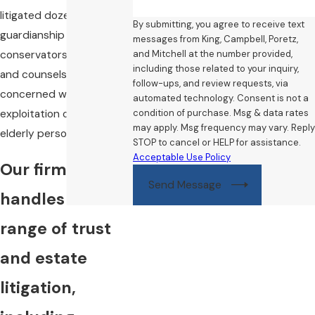
litigated dozens of
By submitting, you agree to receive text
guardianship &
messages from King, Campbell, Poretz,
and Mitchell at the number provided,
conservatorship matters,
including those related to your inquiry,
and counsels families
follow-ups, and review requests, via
concerned with
automated technology. Consent is not a
condition of purchase. Msg & data rates
exploitation of disabled or
may apply. Msg frequency may vary. Reply
elderly persons.
STOP to cancel or HELP for assistance.
Acceptable Use Policy
Our firm
Send Message
handles a wide
range of trust
and estate
litigation,