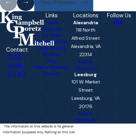
View All Reviews
Links
Locations
Follow Us
Home
Alexandria
About Us
118 North
Our Team
Alfred Street
Practice Areas
Alexandria, VA
Case Results
Contact
Reviews
22314
703-
Blog
Map &
468-
Make a Payment
Directions
8557
Contact
Leesburg
101 W. Market
Street
Leesburg, VA
20176
Map &
Directions
The information on this website is for general
information purposes only. Nothing on this site