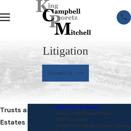
Litigation
Contact Us
Wills, Trusts & Estates
Trusts and
Advance Medical Directive
Will Preparation
Estates
Wealth Planning and Estate Planning