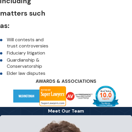
including
matters such
as:
Will contests and
trust controversies
Fiduciary litigation
Guardianship &
Conservatorship
Elder law disputes
AWARDS & ASSOCIATIONS
Meet Our Team