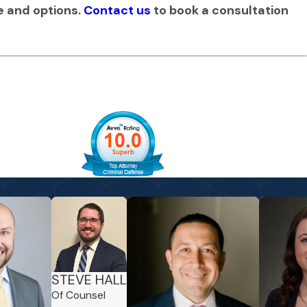
se and options.
Contact us
to book a consultation
STEVE HALL
Of Counsel