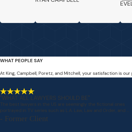
EVE
WHAT PEOPLE SAY
At King, Campbell, Poretz, and Mitchell, your satisfaction is our
"WHAT ALL LAWYERS SHOULD BE"
The best lawyers in the US are seemingly the fictional ones
portrayed in TV series such as L.A. Law, Law and Order, and ...
- Former Client