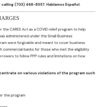
 calling
(703) 468-8557
. Hablamos Español.
HARGES
 the CARES Act as a COVID relief program to help
was administered under the Small Business
gram were forgivable and meant to cover business
h commercial banks for those who met the eligibility
rowers to follow PPP rules and limitations on how
ncentrate on various violations of the program such
der the program
eness