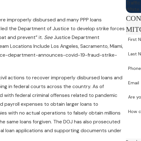
Traffi
White 
CON
 were improperly disbursed and many PPP loans
MIT
 led the Department of Justice to develop strike forces
bat and prevent” it.
See
Justice Department
First
eam Locations Include Los Angeles, Sacramento, Miami,
Last 
ustice-department-announces-covid-19-fraud-strike-
Phon
civil actions to recover improperly disbursed loans and
Email
ng in federal courts across the country. As of
with federal criminal offenses related to pandemic
Are yo
d payroll expenses to obtain larger loans to
How c
 with no actual operations to falsely obtain millions
 the same loans forgiven. The DOJ has also prosecuted
ical loan applications and supporting documents under