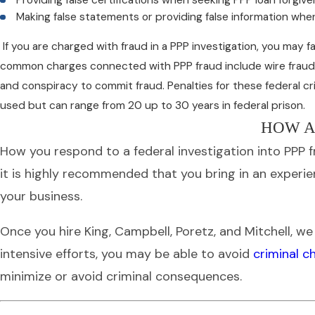
Making false statements or providing false information when
If you are charged with fraud in a PPP investigation, you may fa
common charges connected with PPP fraud include wire fraud, b
and conspiracy to commit fraud. Penalties for these federal 
used but can range from 20 up to 30 years in federal prison.
HOW A
How you respond to a federal investigation into PPP fr
it is highly recommended that you bring in an experi
your business.
Once you hire King, Campbell, Poretz, and Mitchell, w
intensive efforts, you may be able to avoid
criminal c
minimize or avoid criminal consequences.