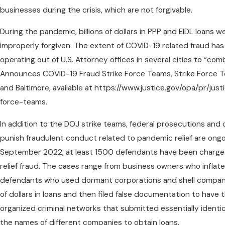
businesses during the crisis, which are not forgivable.
During the pandemic, billions of dollars in PPP and EIDL loans
improperly forgiven. The extent of COVID-19 related fraud has
operating out of U.S. Attorney offices in several cities to “com
Announces COVID-19 Fraud Strike Force Teams, Strike Force T
and Baltimore, available at https://www.justice.gov/opa/pr/j
force-teams.
In addition to the DOJ strike teams, federal prosecutions and 
punish fraudulent conduct related to pandemic relief are ongoi
September 2022, at least 1500 defendants have been charged 
relief fraud. The cases range from business owners who inflate
defendants who used dormant corporations and shell companies
of dollars in loans and then filed false documentation to have
organized criminal networks that submitted essentially ident
the names of different companies to obtain loans.