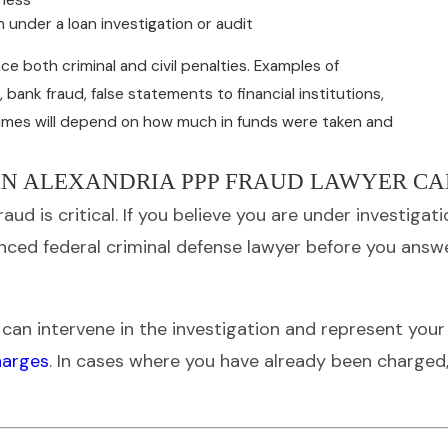
 under a loan investigation or audit
ce both criminal and civil penalties. Examples of
ank fraud, false statements to financial institutions,
crimes will depend on how much in funds were taken and
N ALEXANDRIA PPP FRAUD LAWYER CA
aud is critical. If you believe you are under investiga
enced federal criminal defense lawyer before you answ
e can intervene in the investigation and represent you
harges
. In cases where you have already been charged