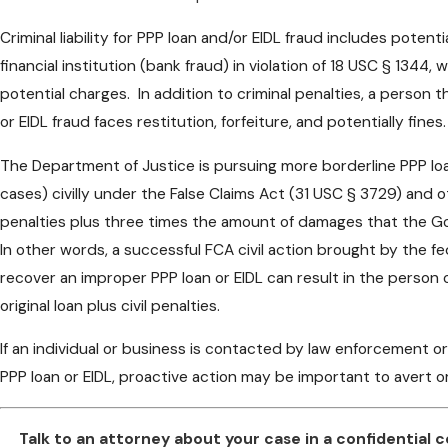
Criminal liability for PPP loan and/or EIDL fraud includes poten
financial institution (bank fraud) in violation of 18 USC § 1344, 
potential charges. In addition to criminal penalties, a person t
or EIDL fraud faces restitution, forfeiture, and potentially fines.
The Department of Justice is pursuing more borderline PPP lo
cases) civilly under the False Claims Act (31 USC § 3729) and o
penalties plus three times the amount of damages that the G
In other words, a successful FCA civil action brought by the f
recover an improper PPP loan or EIDL can result in the person 
original loan plus civil penalties.
If an individual or business is contacted by law enforcement or
PPP loan or EIDL, proactive action may be important to avert o
Talk to an attorney about your case in a confidential 