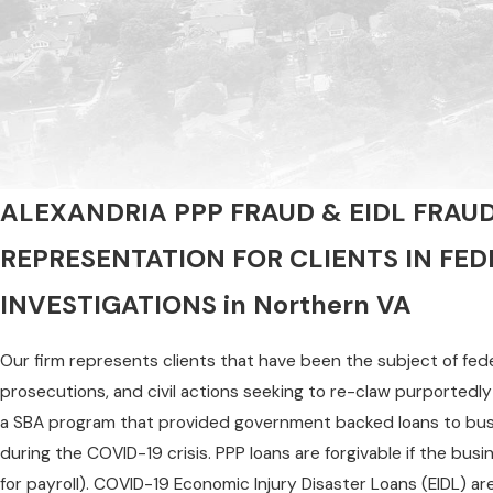
ALEXANDRIA PPP FRAUD & EIDL FRAU
REPRESENTATION FOR CLIENTS IN FE
INVESTIGATIONS in Northern VA
Our firm represents clients that have been the subject of feder
prosecutions, and civil actions seeking to re-claw purportedl
a SBA program that provided government backed loans to busi
during the COVID-19 crisis. PPP loans are forgivable if the busi
for payroll). COVID-19 Economic Injury Disaster Loans (EIDL) ar