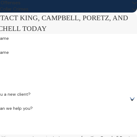
c Offenses
Collar Crimes
TACT KING, CAMPBELL, PORETZ, AND
CHELL TODAY
 Name
Name
e
u a new client?
an we help you?