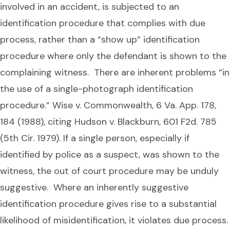
involved in an accident, is subjected to an
identification procedure that complies with due
process, rather than a “show up” identification
procedure where only the defendant is shown to the
complaining witness. There are inherent problems “in
the use of a single-photograph identification
procedure.” Wise v. Commonwealth, 6 Va. App. 178,
184 (1988), citing Hudson v. Blackburn, 601 F2d. 785
(5th Cir. 1979). If a single person, especially if
identified by police as a suspect, was shown to the
witness, the out of court procedure may be unduly
suggestive. Where an inherently suggestive
identification procedure gives rise to a substantial
likelihood of misidentification, it violates due process.