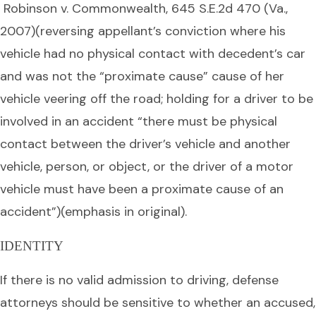
Robinson v. Commonwealth, 645 S.E.2d 470 (Va.,
2007)(reversing appellant’s conviction where his
vehicle had no physical contact with decedent’s car
and was not the “proximate cause” cause of her
vehicle veering off the road; holding for a driver to be
involved in an accident “there must be physical
contact between the driver’s vehicle and another
vehicle, person, or object, or the driver of a motor
vehicle must have been a proximate cause of an
accident”)(emphasis in original).
IDENTITY
If there is no valid admission to driving, defense
attorneys should be sensitive to whether an accused,