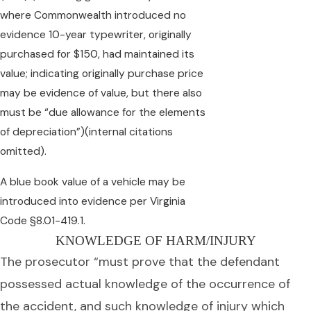
where Commonwealth introduced no
evidence 10-year typewriter, originally
purchased for $150, had maintained its
value; indicating originally purchase price
may be evidence of value, but there also
must be “due allowance for the elements
of depreciation”)(internal citations
omitted).
A blue book value of a vehicle may be
introduced into evidence per Virginia
Code §8.01-419.1.
KNOWLEDGE OF HARM/INJURY
The prosecutor “must prove that the defendant
possessed actual knowledge of the occurrence of
the accident, and such knowledge of injury which