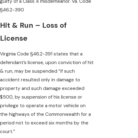
guilty of a Class 4 misdemeanor. Va. Code
§46.2-390
Hit & Run – Loss of
License
Virginia Code §46.2-391 states that a
defendant’s license, upon conviction of hit
& run, may be suspended “if such
accident resulted only in damage to
property and such damage exceeded
$500, by suspension of his license or
privilege to operate a motor vehicle on
the highways of the Commonwealth for a
period not to exceed six months by the
court.”