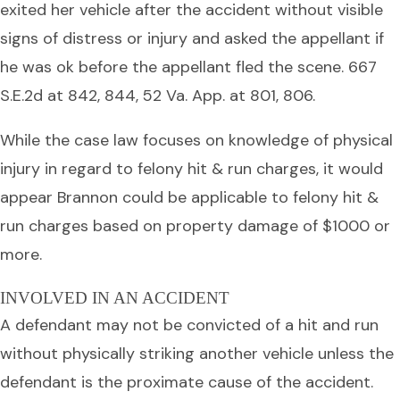
exited her vehicle after the accident without visible
signs of distress or injury and asked the appellant if
he was ok before the appellant fled the scene. 667
S.E.2d at 842, 844, 52 Va. App. at 801, 806.
While the case law focuses on knowledge of physical
injury in regard to felony hit & run charges, it would
appear Brannon could be applicable to felony hit &
run charges based on property damage of $1000 or
more.
INVOLVED IN AN ACCIDENT
A defendant may not be convicted of a hit and run
without physically striking another vehicle unless the
defendant is the proximate cause of the accident.