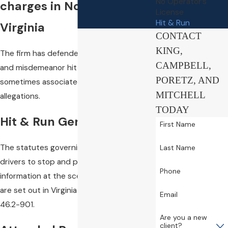
No Operator’s
charges in Northern
License
Hit & Run
Virginia
CONTACT
KING,
The firm has defended numerous felony
CAMPBELL,
and misdemeanor hit & run charges,
PORETZ, AND
sometimes associated with DUI and other
MITCHELL
allegations.
TODAY
Hit & Run Generally
First Name
The statutes governing the duty of
Last Name
drivers to stop and provide personal
Phone
information at the scene of an accident
are set out in Virginia Code §§46.2-894 to
Email
46.2-901.
Are you a new
client?