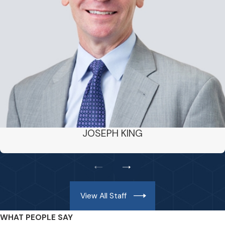
JOSEPH KING
View All Staff
WHAT PEOPLE SAY