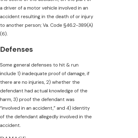
a driver of a motor vehicle involved in an
accident resulting in the death of or injury
to another person; Va. Code §46.2-389(A)
(6).
Defenses
Some general defenses to hit & run
include 1) inadequate proof of damage, if
there are no injuries, 2) whether the
defendant had actual knowledge of the
harm, 3) proof the defendant was
“involved in an accident,” and 4) identity
of the defendant allegedly involved in the
accident.