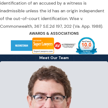
identification of an accused by a witness is
inadmissible unless the id has an origin independent
of the out-of-court identification. Wise v.
Commonwealth, 367 S.E.2d 197, 202 (Va. App. 1988).
AWARDS & ASSOCIATIONS
Meet Our Team