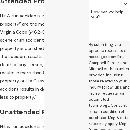
Attended Property
How can we help
Hit & run accidents involving “attended
you?
property” are the most serious. Under
Virginia Code §46.2-894, leaving the
scene of an accident involving attended
By submitting, you
property is punished as “a Class 5 felony if
agree to receive text
the accident results in injury to or the
messages from King,
Campbell, Poretz, and
death of any person, or if the accident
Mitchell at the number
results in more than $1000 of damage to
provided, including
property or [] a Class 1 misdemeanor if the
those related to your
inquiry, follow-ups, and
accident results in damage of $1000 or
review requests, via
less to property.”
automated
technology. Consent
Unattended Property
is not a condition of
purchase. Msg & data
rates may apply. Msg
Hit & run accidents involving unattended
frequency may vary.