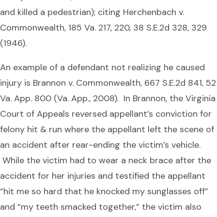
and killed a pedestrian); citing Herchenbach v.
Commonwealth, 185 Va. 217, 220, 38 S.E.2d 328, 329
(1946).
An example of a defendant not realizing he caused
injury is Brannon v. Commonwealth, 667 S.E.2d 841, 52
Va. App. 800 (Va. App., 2008). In Brannon, the Virginia
Court of Appeals reversed appellant’s conviction for
felony hit & run where the appellant left the scene of
an accident after rear-ending the victim’s vehicle.
While the victim had to wear a neck brace after the
accident for her injuries and testified the appellant
“hit me so hard that he knocked my sunglasses off”
and “my teeth smacked together,” the victim also