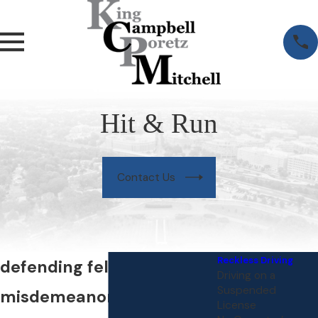
Hit & Run
Contact Us
Reckless Driving
defending felony and
Driving on a
Suspended
misdemeanor hit & run
License