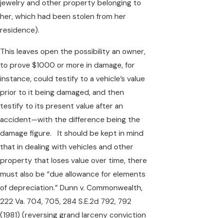
jewelry and other property belonging to
her, which had been stolen from her
residence).
This leaves open the possibility an owner,
to prove $1000 or more in damage, for
instance, could testify to a vehicle’s value
prior to it being damaged, and then
testify to its present value after an
accident—with the difference being the
damage figure. It should be kept in mind
that in dealing with vehicles and other
property that loses value over time, there
must also be “due allowance for elements
of depreciation.” Dunn v. Commonwealth,
222 Va. 704, 705, 284 S.E.2d 792, 792
(1981) (reversing grand larceny conviction