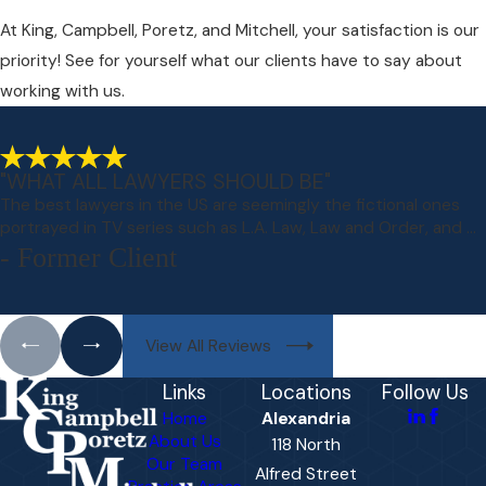
At King, Campbell, Poretz, and Mitchell, your satisfaction is our
priority! See for yourself what our clients have to say about
working with us.
"WHAT ALL LAWYERS SHOULD BE"
The best lawyers in the US are seemingly the fictional ones
portrayed in TV series such as L.A. Law, Law and Order, and ...
- Former Client
View All Reviews
Links
Locations
Follow Us
Home
Alexandria
About Us
118 North
Our Team
Alfred Street