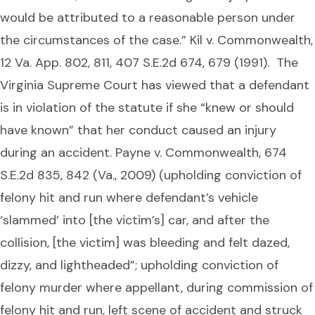
would be attributed to a reasonable person under
the circumstances of the case.” Kil v. Commonwealth,
12 Va. App. 802, 811, 407 S.E.2d 674, 679 (1991). The
Virginia Supreme Court has viewed that a defendant
is in violation of the statute if she “knew or should
have known” that her conduct caused an injury
during an accident. Payne v. Commonwealth, 674
S.E.2d 835, 842 (Va., 2009) (upholding conviction of
felony hit and run where defendant’s vehicle
‘slammed’ into [the victim’s] car, and after the
collision, [the victim] was bleeding and felt dazed,
dizzy, and lightheaded”; upholding conviction of
felony murder where appellant, during commission of
felony hit and run, left scene of accident and struck