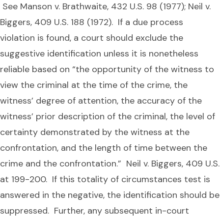
See Manson v. Brathwaite, 432 U.S. 98 (1977); Neil v.
Biggers, 409 U.S. 188 (1972). If a due process
violation is found, a court should exclude the
suggestive identification unless it is nonetheless
reliable based on “the opportunity of the witness to
view the criminal at the time of the crime, the
witness’ degree of attention, the accuracy of the
witness’ prior description of the criminal, the level of
certainty demonstrated by the witness at the
confrontation, and the length of time between the
crime and the confrontation.” Neil v. Biggers, 409 U.S.
at 199-200. If this totality of circumstances test is
answered in the negative, the identification should be
suppressed. Further, any subsequent in-court