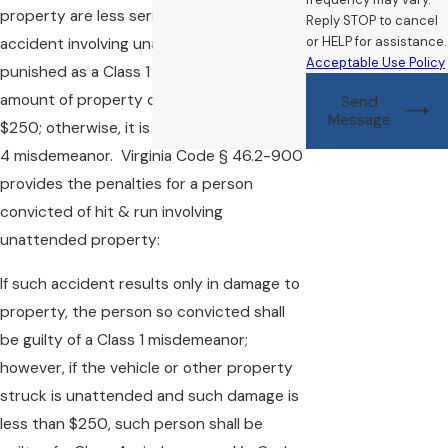
property are less seriously punished. An
Reply STOP to cancel
or HELP for assistance.
accident involving unattended property is
Acceptable Use Policy
punished as a Class 1 misdemeanor if the
amount of property damage is more than
Send
Message
$250; otherwise, it is punished as a Class
4 misdemeanor. Virginia Code § 46.2-900
provides the penalties for a person
convicted of hit & run involving
unattended property:
If such accident results only in damage to
property, the person so convicted shall
be guilty of a Class 1 misdemeanor;
however, if the vehicle or other property
struck is unattended and such damage is
less than $250, such person shall be