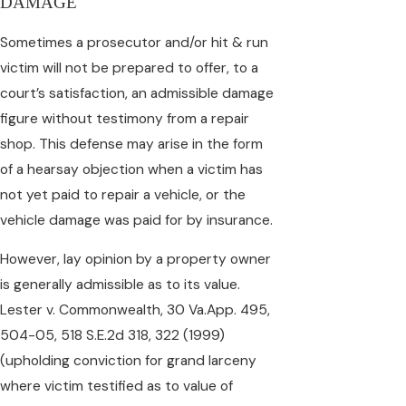
DAMAGE
Sometimes a prosecutor and/or hit & run
victim will not be prepared to offer, to a
court’s satisfaction, an admissible damage
figure without testimony from a repair
shop. This defense may arise in the form
of a hearsay objection when a victim has
not yet paid to repair a vehicle, or the
vehicle damage was paid for by insurance.
However, lay opinion by a property owner
is generally admissible as to its value.
Lester v. Commonwealth, 30 Va.App. 495,
504-05, 518 S.E.2d 318, 322 (1999)
(upholding conviction for grand larceny
where victim testified as to value of