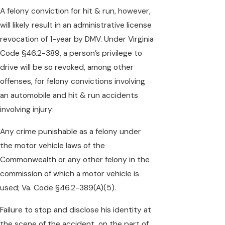
A felony conviction for hit & run, however,
will likely result in an administrative license
revocation of 1-year by DMV. Under Virginia
Code §46.2-389, a person’s privilege to
drive will be so revoked, among other
offenses, for felony convictions involving
an automobile and hit & run accidents
involving injury:
Any crime punishable as a felony under
the motor vehicle laws of the
Commonwealth or any other felony in the
commission of which a motor vehicle is
used; Va. Code §46.2-389(A)(5).
Failure to stop and disclose his identity at
the scene of the accident, on the part of