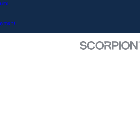
ults
Payment