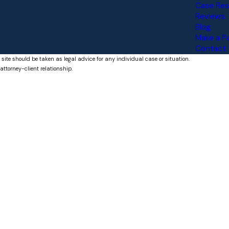
Case Res
Reviews
Blog
Make a 
Contact
 site should be taken as legal advice for any individual case or situation.
attorney-client relationship.