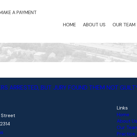
MAKE A PAYMENT
HOME
ABOUT US
OUR TEAM
RS ARRESTED, BUT JURY FOUND THEM NOT GUILT
Links
Home
d Street
About U
22314
Our Tea
ns
Practice