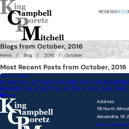
REVIEWS
BLOG
Blogs from October, 2016
Home
Blog
2016
October
Most Recent Posts from October, 2016
Oct 5, 2016
PLANE FULL OF FAKE COCAINE GOT GANG MEMBE
MEMBER ON ACQUITTAL AFTER 6-DAY JURY TRIAL
News
Address
118 North Alfre
Alexandria, VA 
Map & Directio