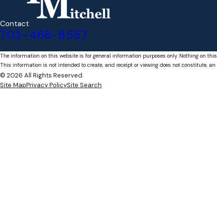
Contact
703-468-8557
The information on this website is for general information purposes only. Nothing on this
This information is not intended to create, and receipt or viewing does not constitute, an 
© 2026 All Rights Reserved.
Site Map
Privacy Policy
Site Search