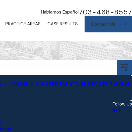
703-468-8557
Hablamos Español
PRACTICE AREAS
CASE RESULTS
Contact Us
Y – JOSEPH KING REPRESENTS PURPORTED GANG
Follow Us
s
m
 Areas