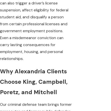
can also trigger a driver’s license
suspension, affect eligibility for federal
student aid, and disqualify a person
from certain professional licenses and
government employment positions.
Even a misdemeanor conviction can
carry lasting consequences for
employment, housing, and personal
relationships.
Why Alexandria Clients
Choose King, Campbell,
Poretz, and Mitchell
Our criminal defense team brings former