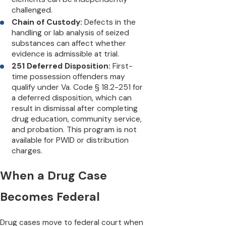
challenged.
Chain of Custody:
Defects in the
handling or lab analysis of seized
substances can affect whether
evidence is admissible at trial.
251 Deferred Disposition:
First-
time possession offenders may
qualify under Va. Code § 18.2-251 for
a deferred disposition, which can
result in dismissal after completing
drug education, community service,
and probation. This program is not
available for PWID or distribution
charges.
When a Drug Case
Becomes Federal
Drug cases move to federal court when