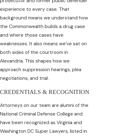
prosecutor and former public defender
experience to every case. That
background means we understand how
the Commonwealth builds a drug case
and where those cases have
weaknesses. It also means we’ve sat on
both sides of the courtroom in
Alexandria. This shapes how we
approach suppression hearings, plea
negotiations, and trial.
CREDENTIALS & RECOGNITION
Attorneys on our team are alumni of the
National Criminal Defense College and
have been recognized as Virginia and
Washington DC Super Lawyers, listed in