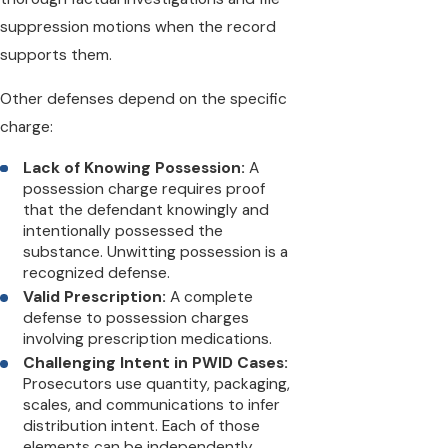
suppression motions when the record
supports them.
Other defenses depend on the specific
charge:
Lack of Knowing Possession:
A
possession charge requires proof
that the defendant knowingly and
intentionally possessed the
substance. Unwitting possession is a
recognized defense.
Valid Prescription:
A complete
defense to possession charges
involving prescription medications.
Challenging Intent in PWID Cases:
Prosecutors use quantity, packaging,
scales, and communications to infer
distribution intent. Each of those
elements can be independently