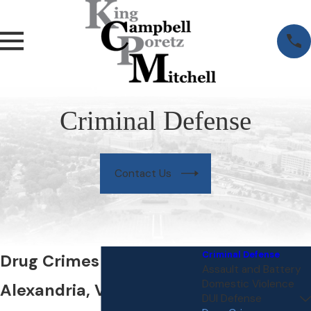
Criminal Defense
Contact Us
Criminal Defense
Drug Crimes Lawyer in
Assault and Battery
Domestic Violence
Alexandria, VA
DUI Defense