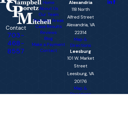
Home
Alexandria
About Us
118 North
Our Team
Alfred Street
Practice Areas
Alexandria, VA
Case Results
Contact
Reviews
22314
703-
Blog
Map &
468-
Make a Payment
Directions
8557
Contact
Leesburg
101 W. Market
Street
Leesburg, VA
20176
Map &
Directions
The information on this website is for general
information purposes only. Nothing on this site
should be taken as legal advice for any
individual case or situation.
This information is not intended to create, and
receipt or viewing does not constitute, an