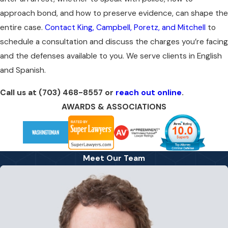
approach bond, and how to preserve evidence, can shape the
entire case.
Contact King, Campbell, Poretz, and Mitchell
to
schedule a consultation and discuss the charges you’re facing
and the defenses available to you. We serve clients in English
and Spanish.
Call us at
(703) 468-8557
or
reach out online
.
AWARDS & ASSOCIATIONS
Meet Our Team