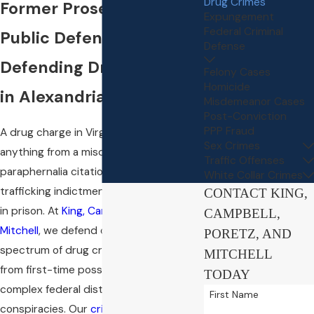
Drug Crimes
Former Prosecutors &
Expungement
Federal Criminal
Public Defenders
Defense
Defending Drug Charges
Felony Cases
Homicide
in Alexandria
Misdemeanor Cases
Post-Conviction
PPP Fraud
A drug charge in Virginia can mean
Sex Crimes
anything from a misdemeanor
Traffic Offenses
paraphernalia citation to a federal
White Collar Crimes
trafficking indictment carrying decades
CONTACT KING,
in prison. At
King, Campbell, Poretz, and
CAMPBELL,
Mitchell
, we defend clients facing the full
PORETZ, AND
spectrum of drug crimes in Alexandria,
MITCHELL
from first-time possession charges to
TODAY
complex federal distribution
First Name
conspiracies. Our
criminal defense
team