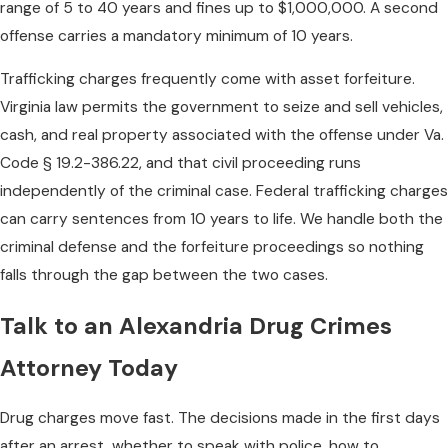
range of 5 to 40 years and fines up to $1,000,000. A second
offense carries a mandatory minimum of 10 years.
Trafficking charges frequently come with asset forfeiture.
Virginia law permits the government to seize and sell vehicles,
cash, and real property associated with the offense under Va.
Code § 19.2-386.22, and that civil proceeding runs
independently of the criminal case. Federal trafficking charges
can carry sentences from 10 years to life. We handle both the
criminal defense and the forfeiture proceedings so nothing
falls through the gap between the two cases.
Talk to an Alexandria Drug Crimes
Attorney Today
Drug charges move fast. The decisions made in the first days
after an arrest, whether to speak with police, how to