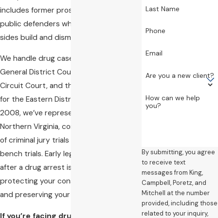
Last Name
includes former prosecutors and former
public defenders who know how both
Phone
sides build and dismantle drug cases.
Email
We handle drug cases in the Alexandria
General District Court, the Alexandria
Are you a new client?
Circuit Court, and the U.S. District Court
How can we help
for the Eastern District of Virginia. Since
you?
2008, we’ve represented clients across
Northern Virginia, conducting hundreds
of criminal jury trials and thousands of
By submitting, you agree
bench trials. Early legal intervention
to receive text
after a drug arrest is critical to
messages from King,
protecting your constitutional rights
Campbell, Poretz, and
Mitchell at the number
and preserving your defense options.
provided, including those
related to your inquiry,
If you’re facing drug charges in