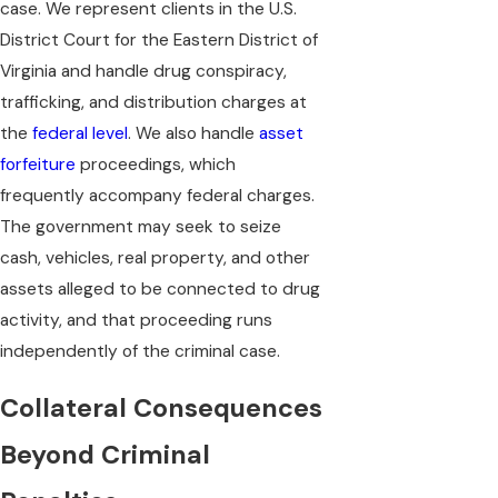
case. We represent clients in the U.S.
District Court for the Eastern District of
Virginia and handle drug conspiracy,
trafficking, and distribution charges at
the
federal level
. We also handle
asset
forfeiture
proceedings, which
frequently accompany federal charges.
The government may seek to seize
cash, vehicles, real property, and other
assets alleged to be connected to drug
activity, and that proceeding runs
independently of the criminal case.
Collateral Consequences
Beyond Criminal