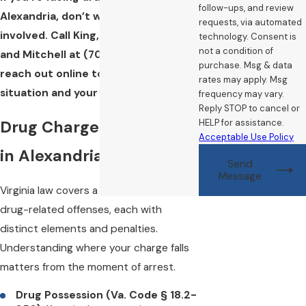
follow-ups, and review
Alexandria, don’t wait to get counsel
requests, via automated
involved. Call King, Campbell, Poretz,
technology. Consent is
not a condition of
and Mitchell at
(703) 468-8557
or
purchase. Msg & data
reach out online to discuss your
rates may apply. Msg
situation and your options.
frequency may vary.
Reply STOP to cancel or
Drug Charges We Defend
HELP for assistance.
Acceptable Use Policy
in Alexandria
Send
Message
Virginia law covers a broad range of
drug-related offenses, each with
distinct elements and penalties.
Understanding where your charge falls
matters from the moment of arrest.
Drug Possession (Va. Code § 18.2-