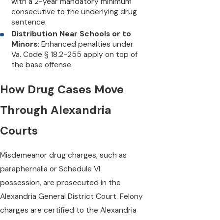
with a 2-year mandatory minimum
consecutive to the underlying drug
sentence.
Distribution Near Schools or to
Minors:
Enhanced penalties under
Va. Code § 18.2-255 apply on top of
the base offense.
How Drug Cases Move
Through Alexandria
Courts
Misdemeanor drug charges, such as
paraphernalia or Schedule VI
possession, are prosecuted in the
Alexandria General District Court. Felony
charges are certified to the Alexandria