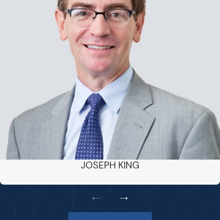
JOSEPH KING