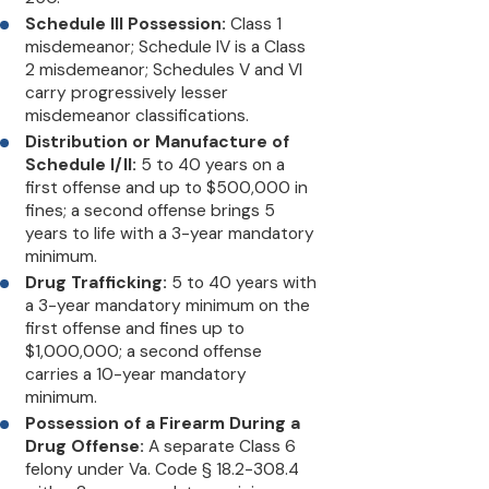
Schedule III Possession:
Class 1
misdemeanor; Schedule IV is a Class
2 misdemeanor; Schedules V and VI
carry progressively lesser
misdemeanor classifications.
Distribution or Manufacture of
Schedule I/II:
5 to 40 years on a
first offense and up to $500,000 in
fines; a second offense brings 5
years to life with a 3-year mandatory
minimum.
Drug Trafficking:
5 to 40 years with
a 3-year mandatory minimum on the
first offense and fines up to
$1,000,000; a second offense
carries a 10-year mandatory
minimum.
Possession of a Firearm During a
Drug Offense:
A separate Class 6
felony under Va. Code § 18.2-308.4