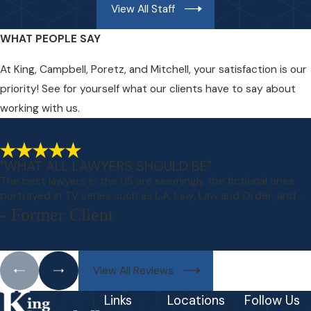
View All Staff
WHAT PEOPLE SAY
At King, Campbell, Poretz, and Mitchell, your satisfaction is our
priority! See for yourself what our clients have to say about
working with us.
"WHAT ALL LAWYERS SHOULD BE"
The best lawyers in the US are seemingly the fictional ones
portrayed in TV series such as L.A. Law, Law and Order, and ...
- Former Client
View All Reviews
Links
Locations
Follow Us