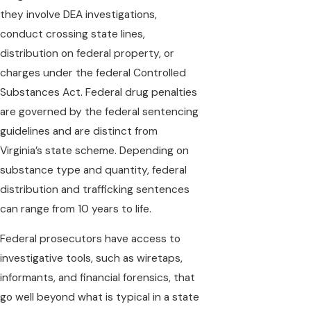
they involve DEA investigations,
conduct crossing state lines,
distribution on federal property, or
charges under the federal Controlled
Substances Act. Federal drug penalties
are governed by the federal sentencing
guidelines and are distinct from
Virginia’s state scheme. Depending on
substance type and quantity, federal
distribution and trafficking sentences
can range from 10 years to life.
Federal prosecutors have access to
investigative tools, such as wiretaps,
informants, and financial forensics, that
go well beyond what is typical in a state