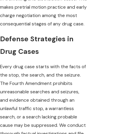
makes pretrial motion practice and early
charge negotiation among the most
consequential stages of any drug case.
Defense Strategies in
Drug Cases
Every drug case starts with the facts of
the stop, the search, and the seizure.
The Fourth Amendment prohibits
unreasonable searches and seizures,
and evidence obtained through an
unlawful traffic stop, a warrantless
search, or a search lacking probable
cause may be suppressed. We conduct
thorough factual investigations and file