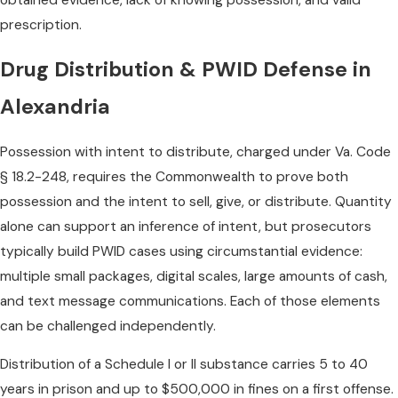
prescription.
Drug Distribution & PWID Defense in
Alexandria
Possession with intent to distribute, charged under Va. Code
§ 18.2-248, requires the Commonwealth to prove both
possession and the intent to sell, give, or distribute. Quantity
alone can support an inference of intent, but prosecutors
typically build PWID cases using circumstantial evidence:
multiple small packages, digital scales, large amounts of cash,
and text message communications. Each of those elements
can be challenged independently.
Distribution of a Schedule I or II substance carries 5 to 40
years in prison and up to $500,000 in fines on a first offense.