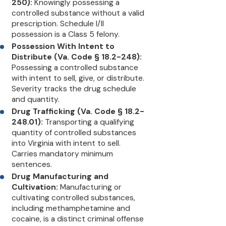
250):
Knowingly possessing a
controlled substance without a valid
prescription. Schedule I/II
possession is a Class 5 felony.
Possession With Intent to
Distribute (Va. Code § 18.2-248):
Possessing a controlled substance
with intent to sell, give, or distribute.
Severity tracks the drug schedule
and quantity.
Drug Trafficking (Va. Code § 18.2-
248.01):
Transporting a qualifying
quantity of controlled substances
into Virginia with intent to sell.
Carries mandatory minimum
sentences.
Drug Manufacturing and
Cultivation:
Manufacturing or
cultivating controlled substances,
including methamphetamine and
cocaine, is a distinct criminal offense