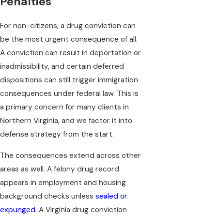
Penalties
For non-citizens, a drug conviction can
be the most urgent consequence of all.
A conviction can result in deportation or
inadmissibility, and certain deferred
dispositions can still trigger immigration
consequences under federal law. This is
a primary concern for many clients in
Northern Virginia, and we factor it into
defense strategy from the start.
The consequences extend across other
areas as well. A felony drug record
appears in employment and housing
background checks unless
sealed or
expunged
. A Virginia drug conviction