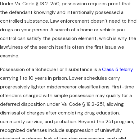
Under Va. Code § 18.2-250, possession requires proof that
the defendant knowingly and intentionally possessed a
controlled substance. Law enforcement doesn’t need to find
drugs on your person. A search of a home or vehicle you
control can satisfy the possession element, which is why the
lawfulness of the search itself is often the first issue we
examine.
Possession of a Schedule I or II substance is a
Class 5 felony
carrying 1 to 10 years in prison. Lower schedules carry
progressively lighter misdemeanor classifications. First-time
offenders charged with simple possession may qualify for a
deferred disposition under Va. Code § 18.2-251, allowing
dismissal of charges after completing drug education,
community service, and probation. Beyond the 251 program,
recognized defenses include suppression of unlawfully
obtained evidence, lack of knowing possession, and valid