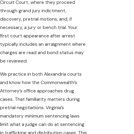
Circuit Court, where they proceed
through grand jury indictment,
discovery, pretrial motions, and, if
necessary, a jury or bench trial. Your
first court appearance after arrest
typically includes an arraignment where
charges are read and bond status may
be reviewed.
We practice in both Alexandria courts
and know how the Commonwealth’s
Attorney’s office approaches drug
cases. That familiarity matters during
pretrial negotiations. Virginia’s
mandatory minimum sentencing laws
limit what a judge can do at sentencing
in trafficking and distribution cases. This