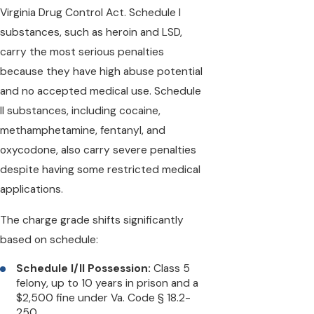
Virginia Drug Control Act. Schedule I
substances, such as heroin and LSD,
carry the most serious penalties
because they have high abuse potential
and no accepted medical use. Schedule
II substances, including cocaine,
methamphetamine, fentanyl, and
oxycodone, also carry severe penalties
despite having some restricted medical
applications.
The charge grade shifts significantly
based on schedule:
Schedule I/II Possession:
Class 5
felony, up to 10 years in prison and a
$2,500 fine under Va. Code § 18.2-
250.