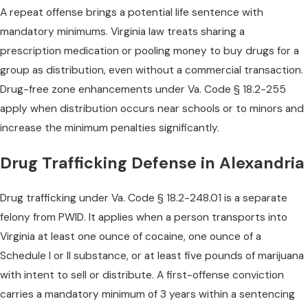
A repeat offense brings a potential life sentence with
mandatory minimums. Virginia law treats sharing a
prescription medication or pooling money to buy drugs for a
group as distribution, even without a commercial transaction.
Drug-free zone enhancements under Va. Code § 18.2-255
apply when distribution occurs near schools or to minors and
increase the minimum penalties significantly.
Drug Trafficking Defense in Alexandria
Drug trafficking under Va. Code § 18.2-248.01 is a separate
felony from PWID. It applies when a person transports into
Virginia at least one ounce of cocaine, one ounce of a
Schedule I or II substance, or at least five pounds of marijuana
with intent to sell or distribute. A first-offense conviction
carries a mandatory minimum of 3 years within a sentencing