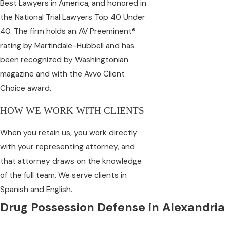
Best Lawyers in America, and honored in
the National Trial Lawyers Top 40 Under
40. The firm holds an AV Preeminent®
rating by Martindale-Hubbell and has
been recognized by Washingtonian
magazine and with the Avvo Client
Choice award.
HOW WE WORK WITH CLIENTS
When you retain us, you work directly
with your representing attorney, and
that attorney draws on the knowledge
of the full team. We serve clients in
Spanish and English.
Drug Possession Defense in Alexandria