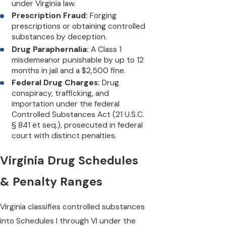
under Virginia law.
Prescription Fraud:
Forging
prescriptions or obtaining controlled
substances by deception.
Drug Paraphernalia:
A Class 1
misdemeanor punishable by up to 12
months in jail and a $2,500 fine.
Federal Drug Charges:
Drug
conspiracy, trafficking, and
importation under the federal
Controlled Substances Act (21 U.S.C.
§ 841 et seq.), prosecuted in federal
court with distinct penalties.
Virginia Drug Schedules
& Penalty Ranges
Virginia classifies controlled substances
into Schedules I through VI under the