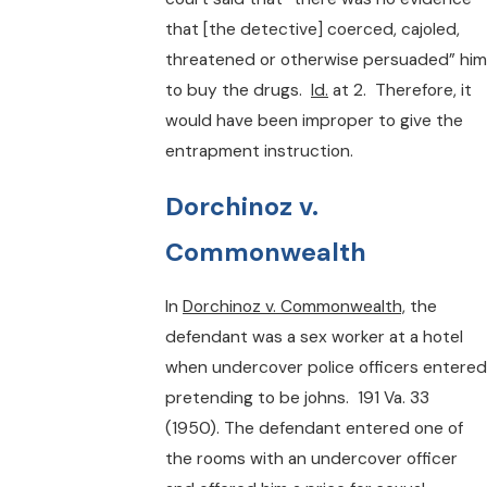
that [the detective] coerced, cajoled,
threatened or otherwise persuaded” him
to buy the drugs.
Id.
at 2. Therefore, it
would have been improper to give the
entrapment instruction.
Dorchinoz v.
Commonwealth
In
Dorchinoz v. Commonwealth,
the
defendant was a sex worker at a hotel
when undercover police officers entered
pretending to be johns. 191 Va. 33
(1950). The defendant entered one of
the rooms with an undercover officer