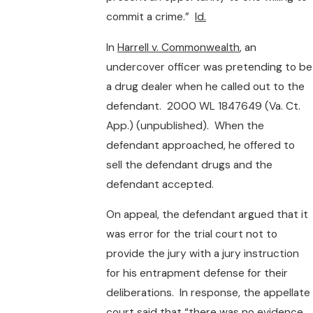
commit a crime.”
Id.
In
Harrell v. Commonwealth
, an
undercover officer was pretending to be
a drug dealer when he called out to the
defendant. 2000 WL 1847649 (Va. Ct.
App.) (unpublished). When the
defendant approached, he offered to
sell the defendant drugs and the
defendant accepted.
On appeal, the defendant argued that it
was error for the trial court not to
provide the jury with a jury instruction
for his entrapment defense for their
deliberations. In response, the appellate
court said that “there was no evidence