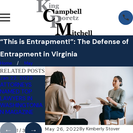
“This is Entrapment!”: The Defense of
Entrapment in Virginia
Home
May
RELATED POSTS
Jan 22, 2025
Jul 18, 2024
May 3, 2023
ATTORNEYS
LITIGATING
RECKLESS
NAMED TOP
INVOLUNTARY
DRIVING VS.
LAWYERS IN
INTOXICATION -
NEGLIGENT
WASHINGTONIA
AN AFFIRMATIVE
DRIVING:
N MAGAZINE
DEFENSE TO
WHAT'S THE
DWI/DUI
DIFFERENCE?
By
Kimberly Stover
May 26, 2022
1
/
3