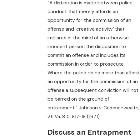
“A distinction is made between police
conduct that merely affords an
opportunity for the commission of an
offense and ‘creative activity’ that
implants in the mind of an otherwise
innocent person the disposition to
commit an offense and includes its
commission in order to prosecute.
Where the police do no more than afford
an opportunity for the commission of an
offense a subsequent conviction will not
be barred on the ground of
entrapment.”
Johnson v. Commonwealth
,
211 Va. 815, 817-18 (1971).
Discuss an Entrapment