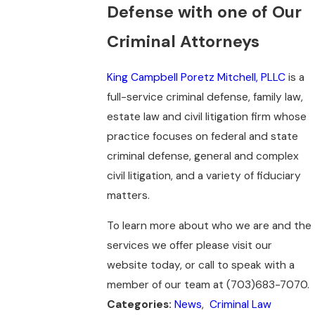
Defense with one of Our
Criminal Attorneys
King Campbell Poretz Mitchell, PLLC
is a
full-service criminal defense, family law,
estate law and civil litigation firm whose
practice focuses on federal and state
criminal defense, general and complex
civil litigation, and a variety of fiduciary
matters.
To learn more about who we are and the
services we offer please visit our
website today, or call to speak with a
member of our team at (703)683-7070.
News
,
Criminal Law
Categories: