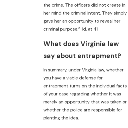
the crime. The officers did not create in
her mind the criminal intent. They simply
gave her an opportunity to reveal her
criminal purpose.”
Id.
at 41
What does Virginia law
say about entrapment?
In summary, under Virginia law, whether
you have a viable defense for
entrapment turns on the individual facts
of your case regarding whether it was
merely an opportunity that was taken or
whether the police are responsible for
planting the idea.