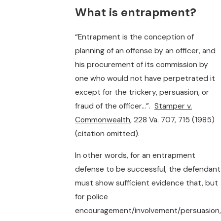
What is entrapment?
“Entrapment is the conception of
planning of an offense by an officer, and
his procurement of its commission by
one who would not have perpetrated it
except for the trickery, persuasion, or
fraud of the officer…”.
Stamper v.
Commonwealth
, 228 Va. 707, 715 (1985)
(citation omitted).
In other words, for an entrapment
defense to be successful, the defendant
must show sufficient evidence that, but
for police
encouragement/involvement/persuasion,