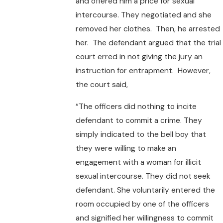
and offered him a price for sexual
intercourse. They negotiated and she
removed her clothes. Then, he arrested
her. The defendant argued that the trial
court erred in not giving the jury an
instruction for entrapment. However,
the court said,
“The officers did nothing to incite
defendant to commit a crime. They
simply indicated to the bell boy that
they were willing to make an
engagement with a woman for illicit
sexual intercourse. They did not seek
defendant. She voluntarily entered the
room occupied by one of the officers
and signified her willingness to commit