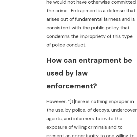
he would not have otherwise committed
the crime. Entrapment is a defense that
arises out of fundamental fairness and is
consistent with the public policy that
condemns the impropriety of this type
of police conduct.
How can entrapment be
used by law
enforcement?
However, “[t]here is nothing improper in
the use, by police, of decoys, undercover
agents, and informers to invite the
exposure of willing criminals and to
present an opportunity to one willing to