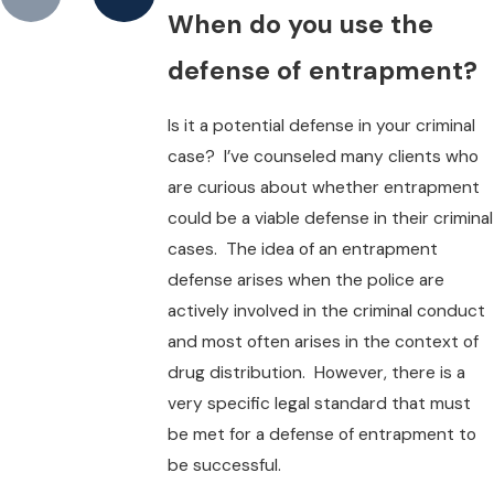
When do you use the
defense of entrapment?
Is it a potential defense in your criminal
case? I’ve counseled many clients who
are curious about whether entrapment
could be a viable defense in their criminal
cases. The idea of an entrapment
defense arises when the police are
actively involved in the criminal conduct
and most often arises in the context of
drug distribution. However, there is a
very specific legal standard that must
be met for a defense of entrapment to
be successful.