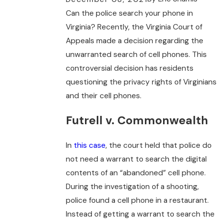
Can the police search your phone in
Virginia? Recently, the Virginia Court of
Appeals made a decision regarding the
unwarranted search of cell phones. This
controversial decision has residents
questioning the privacy rights of Virginians
and their cell phones.
Futrell v. Commonwealth
In
this case
, the court held that police do
not need a warrant to search the digital
contents of an “abandoned” cell phone.
During the investigation of a shooting,
police found a cell phone in a restaurant.
Instead of getting a warrant to search the