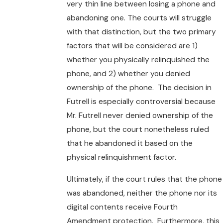
very thin line between losing a phone and
abandoning one. The courts will struggle
with that distinction, but the two primary
factors that will be considered are 1)
whether you physically relinquished the
phone, and 2) whether you denied
ownership of the phone. The decision in
Futrell is especially controversial because
Mr. Futrell never denied ownership of the
phone, but the court nonetheless ruled
that he abandoned it based on the
physical relinquishment factor.
Ultimately, if the court rules that the phone
was abandoned, neither the phone nor its
digital contents receive Fourth
Amendment protection. Furthermore, this