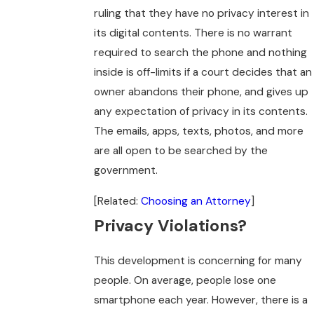
ruling that they have no privacy interest in
its digital contents. There is no warrant
required to search the phone and nothing
inside is off-limits if a court decides that an
owner abandons their phone, and gives up
any expectation of privacy in its contents.
The emails, apps, texts, photos, and more
are all open to be searched by the
government.
[Related:
Choosing an Attorney
]
Privacy Violations?
This development is concerning for many
people. On average, people lose one
smartphone each year. However, there is a