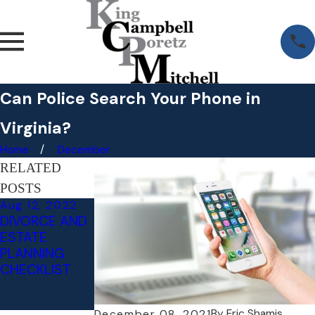
Can Police Search Your Phone in
Virginia?
Home
December
RELATED
POSTS
Aug 12, 2022
Jul 14, 2022
DIVORCE AND
WHAT
ESTATE
HAPPENS IF
PLANNING
YOU REFUSE A
CHECKLIST
DUI BREATH
TEST IN
VIRGINIA?
By
Eric Shamis
December 08, 2021