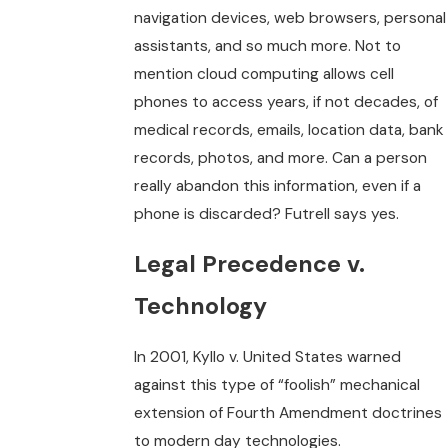
navigation devices, web browsers, personal
assistants, and so much more. Not to
mention cloud computing allows cell
phones to access years, if not decades, of
medical records, emails, location data, bank
records, photos, and more. Can a person
really abandon this information, even if a
phone is discarded? Futrell says yes.
Legal Precedence v.
Technology
In 2001, Kyllo v. United States warned
against this type of “foolish” mechanical
extension of Fourth Amendment doctrines
to modern day technologies.