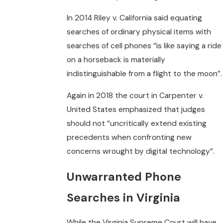
In 2014 Riley v. California said equating
searches of ordinary physical items with
searches of cell phones “is like saying a ride
on a horseback is materially
indistinguishable from a flight to the moon”.
Again in 2018 the court in Carpenter v.
United States emphasized that judges
should not “uncritically extend existing
precedents when confronting new
concerns wrought by digital technology”.
Unwarranted Phone
Searches in Virginia
While the Virginia Supreme Court will have