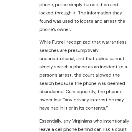
phone, police simply turned it on and
looked through it. The information they
found was used to locate and arrest the
phone’s owner.
While Futrell recognized that warrantless
searches are presumptively
unconstitutional, and that police cannot
simply search a phone as an incident to a
person’s arrest, the court allowed the
search because the phone was deemed
abandoned. Consequently, the phone’s
owner lost “any privacy interest he may
have had in it or in its contents.”
Essentially, any Virginians who intentionally
leave a cell phone behind can risk a court