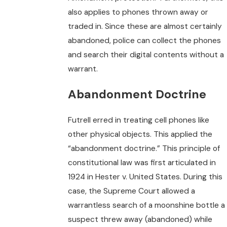
also applies to phones thrown away or
traded in. Since these are almost certainly
abandoned, police can collect the phones
and search their digital contents without a
warrant.
Abandonment Doctrine
Futrell erred in treating cell phones like
other physical objects. This applied the
“abandonment doctrine.” This principle of
constitutional law was first articulated in
1924 in Hester v. United States. During this
case, the Supreme Court allowed a
warrantless search of a moonshine bottle a
suspect threw away (abandoned) while