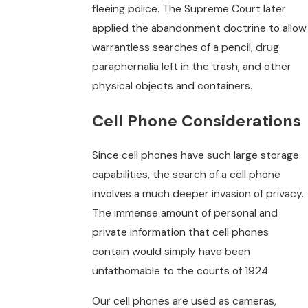
fleeing police. The Supreme Court later
applied the abandonment doctrine to allow
warrantless searches of a pencil, drug
paraphernalia left in the trash, and other
physical objects and containers.
Cell Phone Considerations
Since cell phones have such large storage
capabilities, the search of a cell phone
involves a much deeper invasion of privacy.
The immense amount of personal and
private information that cell phones
contain would simply have been
unfathomable to the courts of 1924.
Our cell phones are used as cameras,