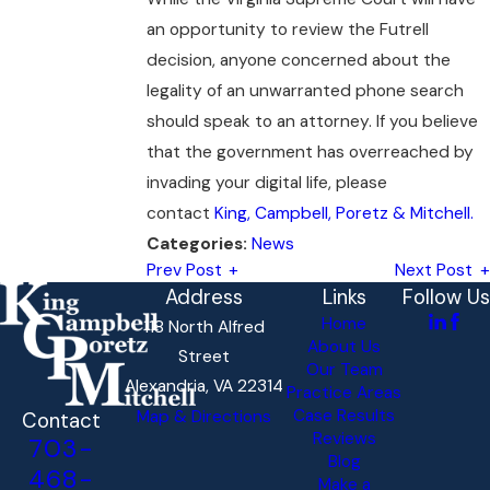
an opportunity to review the Futrell
decision, anyone concerned about the
legality of an unwarranted phone search
should speak to an attorney. If you believe
that the government has overreached by
invading your digital life, please
contact
King, Campbell, Poretz & Mitchell.
News
Categories:
Prev Post
Next Post
Address
Links
Follow Us
Home
118 North Alfred
About Us
Street
Our Team
Alexandria, VA 22314
Practice Areas
Case Results
Map & Directions
Contact
Reviews
703-
Blog
468-
Make a