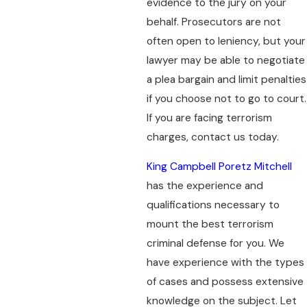
evidence to the jury on your
behalf. Prosecutors are not
often open to leniency, but your
lawyer may be able to negotiate
a plea bargain and limit penalties
if you choose not to go to court.
If you are facing terrorism
charges, contact us today.
King Campbell Poretz Mitchell
has the experience and
qualifications necessary to
mount the best terrorism
criminal defense for you. We
have experience with the types
of cases and possess extensive
knowledge on the subject. Let