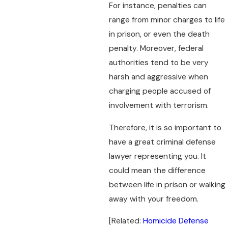
For instance, penalties can
range from minor charges to life
in prison, or even the death
penalty. Moreover, federal
authorities tend to be very
harsh and aggressive when
charging people accused of
involvement with terrorism.
Therefore, it is so important to
have a great criminal defense
lawyer representing you. It
could mean the difference
between life in prison or walking
away with your freedom.
[Related:
Homicide Defense