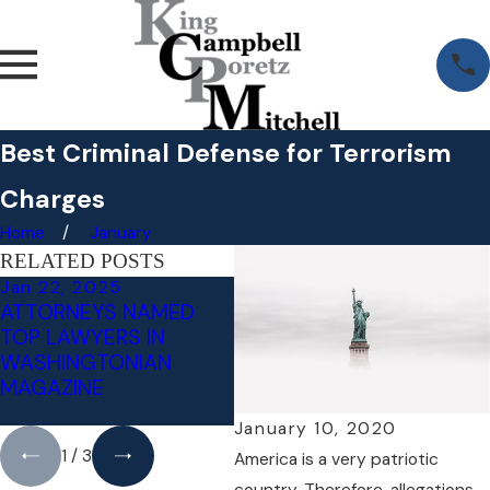
Best Criminal Defense for Terrorism
Charges
Home
January
RELATED POSTS
Jan 22, 2025
Jul 18, 2024
Ma
ATTORNEYS NAMED
LITIGATING
RE
TOP LAWYERS IN
INVOLUNTARY
N
WASHINGTONIAN
INTOXICATION - AN
W
MAGAZINE
AFFIRMATIVE DEFENSE
D
TO DWI/DUI
January 10, 2020
1
/
3
America is a very patriotic
country. Therefore, allegations