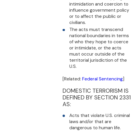
intimidation and coercion to
influence government policy
or to affect the public or
civilians.
The acts must transcend
national boundaries in terms
of who they hope to coerce
or intimidate, or the acts
must occur outside of the
territorial jurisdiction of the
U.S.
[Related:
Federal Sentencing
]
DOMESTIC TERRORISM IS
DEFINED BY SECTION 2331
AS:
Acts that violate U.S. criminal
laws and/or that are
dangerous to human life.