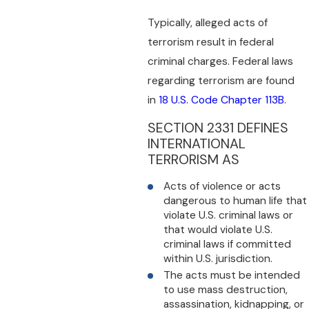
Typically, alleged acts of
terrorism result in federal
criminal charges. Federal laws
regarding terrorism are found
in
18 U.S. Code Chapter 113B
.
SECTION 2331 DEFINES
INTERNATIONAL
TERRORISM AS
Acts of violence or acts
dangerous to human life that
violate U.S. criminal laws or
that would violate U.S.
criminal laws if committed
within U.S. jurisdiction.
The acts must be intended
to use mass destruction,
assassination, kidnapping, or