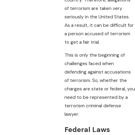
of terrorism are taken very
seriously in the United States.
As a result, it can be difficult for
a person accused of terrorism
to get a fair trial.
This is only the beginning of
challenges faced when
defending against accusations
of terrorism. So, whether the
charges are state or federal, you
need to be represented by a
terrorism criminal defense
lawyer.
Federal Laws