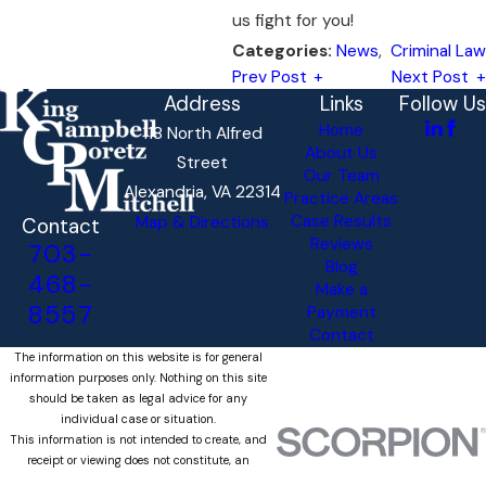
us fight for you!
News
,
Criminal Law
Categories:
Prev Post
Next Post
Address
Links
Follow Us
Home
118 North Alfred
About Us
Street
Our Team
Alexandria, VA 22314
Practice Areas
Case Results
Map & Directions
Contact
Reviews
703-
Blog
468-
Make a
8557
Payment
Contact
The information on this website is for general
information purposes only. Nothing on this site
should be taken as legal advice for any
individual case or situation.
This information is not intended to create, and
receipt or viewing does not constitute, an
attorney-client relationship.