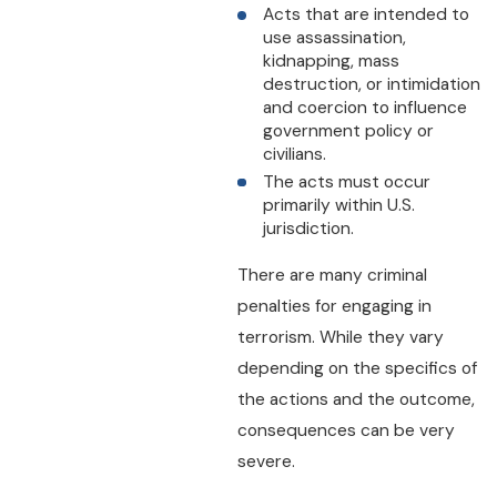
Acts that are intended to
use assassination,
kidnapping, mass
destruction, or intimidation
and coercion to influence
government policy or
civilians.
The acts must occur
primarily within U.S.
jurisdiction.
There are many criminal
penalties for engaging in
terrorism. While they vary
depending on the specifics of
the actions and the outcome,
consequences can be very
severe.