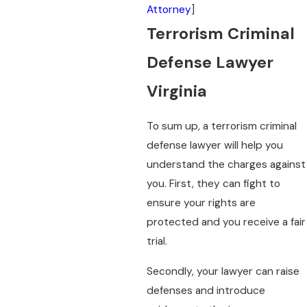
Attorney
]
Terrorism Criminal
Defense Lawyer
Virginia
To sum up, a terrorism criminal
defense lawyer will help you
understand the charges against
you. First, they can fight to
ensure your rights are
protected and you receive a fair
trial.
Secondly, your lawyer can raise
defenses and introduce