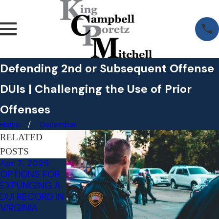
Defending 2nd or Subsequent Offense
DUIs | Challenging the Use of Prior
Offenses
Home
December
RELATED
POSTS
Apr 7, 2026
Jan 22, 2025
Jul 18, 2024
OPTIONS FOR
ATTORNEYS
LITIGATING
EXPUNGING A
NAMED TOP
INVOLUNTARY
DUI RECORD IN
LAWYERS IN
INTOXICATION
VIRGINIA
WASHINGTONI
- AN