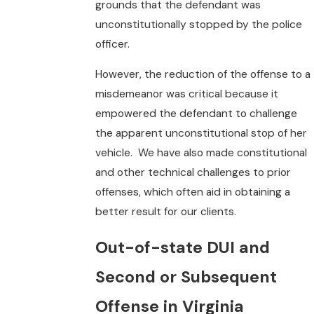
grounds that the defendant was
unconstitutionally stopped by the police
officer.
However, the reduction of the offense to a
misdemeanor was critical because it
empowered the defendant to challenge
the apparent unconstitutional stop of her
vehicle. We have also made constitutional
and other technical challenges to prior
offenses, which often aid in obtaining a
better result for our clients.
Out-of-state DUI and
Second or Subsequent
Offense in Virginia