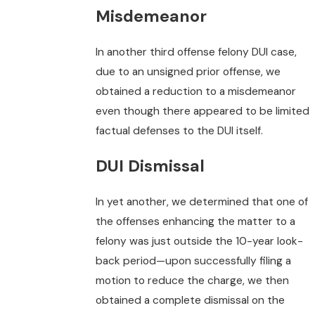
Misdemeanor
In another third offense felony DUI case,
due to an unsigned prior offense, we
obtained a reduction to a misdemeanor
even though there appeared to be limited
factual defenses to the DUI itself.
DUI Dismissal
In yet another, we determined that one of
the offenses enhancing the matter to a
felony was just outside the 10-year look-
back period—upon successfully filing a
motion to reduce the charge, we then
obtained a complete dismissal on the