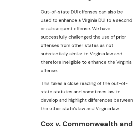
Out-of-state DUI offenses can also be
used to enhance a Virginia DUI to a second
or subsequent offense. We have
successfully challenged the use of prior
offenses from other states as not
substantially similar to Virginia law and
therefore ineligible to enhance the Virginia
offense.
This takes a close reading of the out-of-
state statutes and sometimes law to
develop and highlight differences between
the other state’s law and Virginia law.
Cox v. Commonwealth and