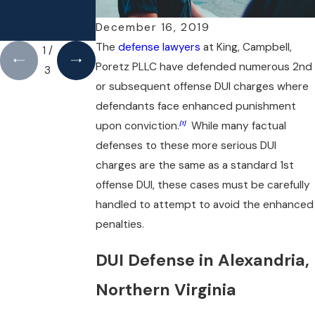
AN MAGAZINE
AFFIRMATIVE
DEFENSE TO
December 16, 2019
DWI/DUI
The
defense lawyers
at King, Campbell,
1
/
Poretz PLLC have defended numerous 2nd
3
or subsequent offense DUI charges where
defendants face enhanced punishment
upon conviction.
While many factual
[1]
defenses to these more serious DUI
charges are the same as a standard 1st
offense DUI, these cases must be carefully
handled to attempt to avoid the enhanced
penalties.
DUI Defense in Alexandria,
Northern Virginia