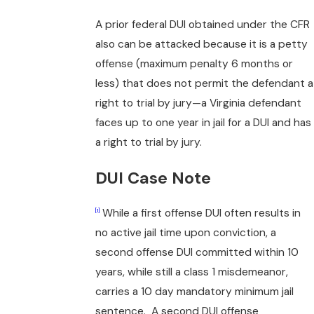
A prior federal DUI obtained under the CFR
also can be attacked because it is a petty
offense (maximum penalty 6 months or
less) that does not permit the defendant a
right to trial by jury—a Virginia defendant
faces up to one year in jail for a DUI and has
a right to trial by jury.
DUI Case Note
While a first offense DUI often results in
[1]
no active jail time upon conviction, a
second offense DUI committed within 10
years, while still a class 1 misdemeanor,
carries a 10 day mandatory minimum jail
sentence. A second DUI offense