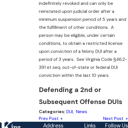
indefinitely revoked and can only be
reinstated upon judicial order after a
minimum suspension period of 5 years and
the fulfillment of other conditions. A
person may be eligible, under certain
conditions, to obtain a restricted license
upon conviction of a felony DUI after a
period of 3 years. See Virginia Code §46.2-
391 et seq. out-of-state or federal DUI
conviction within the last 10 years.
Defending a 2nd or
Subsequent Offense DUIs
DUI
,
News
Categories:
Prev Post
Next Post
Address
Links
Follow Us