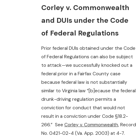
Corley v. Commonwealth
and DUIs under the Code
of Federal Regulations
Prior federal DUIs obtained under the Code
of Federal Regulations can also be subject
to attack—we successfully knocked out a
federal prior in a Fairfax County case
because federal law is not substantially
similar to Virginia law “[b]ecause the federal
drunk-driving regulation permits a
conviction for conduct that would not
result in a conviction under Code §18.2-
266.” See
Corley v. Commonwealth
, Record
No. 0421-02-4 (Va. App. 2003) at 4-7.