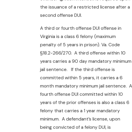
the issuance of a restricted license after a
second offense DUI.
A third or fourth offense DUI offense in
Virginia is a class 6 felony (maximum
penalty of 5 years in prison). Va. Code
§18.2-266/270. A third offense within 10
years carries a 90 day mandatory minimum
jail sentence. If the third offense is
committed within 5 years, it carries a 6
month mandatory minimum jail sentence. A
fourth offense DUI committed within 10
years of the prior offenses is also a class 6
felony that carries a 1 year mandatory
minimum. A defendant’s license, upon
being convicted of a felony DUI, is