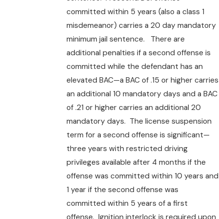
committed within 5 years (also a class 1
misdemeanor) carries a 20 day mandatory
minimum jail sentence. There are
additional penalties if a second offense is
committed while the defendant has an
elevated BAC—a BAC of .15 or higher carries
an additional 10 mandatory days and a BAC
of .21 or higher carries an additional 20
mandatory days. The license suspension
term for a second offense is significant—
three years with restricted driving
privileges available after 4 months if the
offense was committed within 10 years and
1 year if the second offense was
committed within 5 years of a first
offense. Ignition interlock is required upon