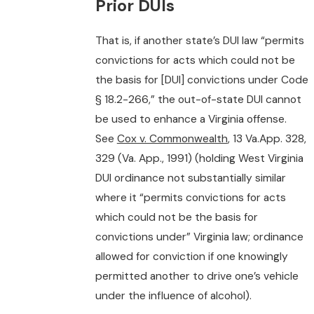
Prior DUIs
That is, if another state’s DUI law “permits
convictions for acts which could not be
the basis for [DUI] convictions under Code
§ 18.2-266,” the out-of-state DUI cannot
be used to enhance a Virginia offense.
See
Cox v. Commonwealth
, 13 Va.App. 328,
329 (Va. App., 1991) (holding West Virginia
DUI ordinance not substantially similar
where it “permits convictions for acts
which could not be the basis for
convictions under” Virginia law; ordinance
allowed for conviction if one knowingly
permitted another to drive one’s vehicle
under the influence of alcohol).