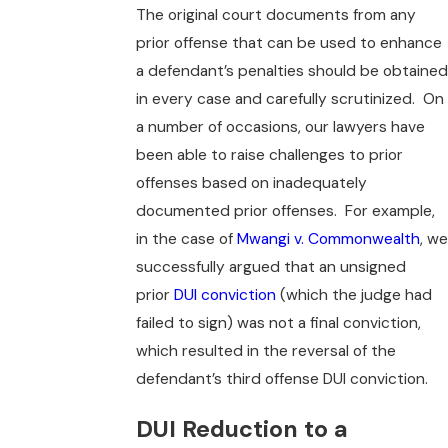
The original court documents from any
prior offense that can be used to enhance
a defendant’s penalties should be obtained
in every case and carefully scrutinized. On
a number of occasions, our lawyers have
been able to raise challenges to prior
offenses based on inadequately
documented prior offenses. For example,
in the case of
Mwangi v. Commonwealth
, we
successfully argued that an unsigned
prior
DUI conviction
(which the judge had
failed to sign) was not a final conviction,
which resulted in the reversal of the
defendant’s third offense DUI conviction.
DUI Reduction to a