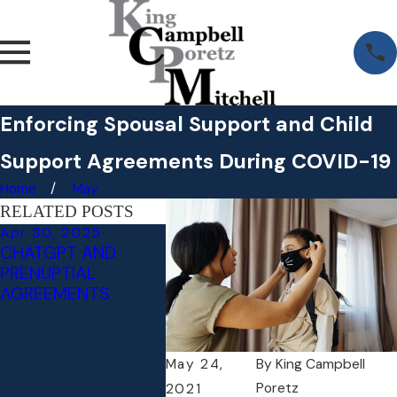
Enforcing Spousal Support and Child
Support Agreements During COVID-19
Home
May
RELATED POSTS
Apr 30, 2025
Apr 29, 2025
Jan 22,
CHATGPT AND
WHAT TO KNOW
ATTORN
PRENUPTIAL
ABOUT
TOP LA
AGREEMENTS
POSTNUPTIAL
WASHIN
AGREEMENTS:
MAGAZI
PROTECTING
RETIREMENT,
May 24,
By
King Campbell
INHERITANCE, AND
Poretz
2021
MORE