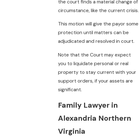
the court finds a material change of
circumstance, like the current crisis.
This motion will give the payor some
protection until matters can be
adjudicated and resolved in court.
Note that the Court may expect
you to liquidate personal or real
property to stay current with your
support orders, if your assets are
significant.
Family Lawyer in
Alexandria Northern
Virginia