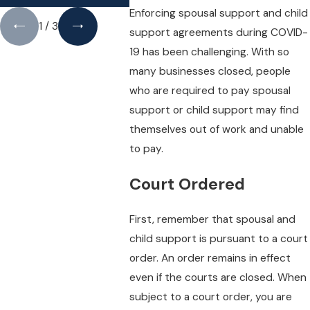
Enforcing spousal support and child
1
/
3
support agreements during COVID-
19 has been challenging. With so
many businesses closed, people
who are required to pay spousal
support or child support may find
themselves out of work and unable
to pay.
Court Ordered
First, remember that spousal and
child support is pursuant to a court
order. An order remains in effect
even if the courts are closed. When
subject to a court order, you are