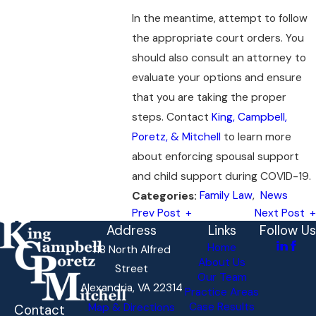
In the meantime, attempt to follow
the appropriate court orders. You
should also consult an attorney to
evaluate your options and ensure
that you are taking the proper
steps. Contact
King, Campbell,
Poretz, & Mitchell
to learn more
about enforcing spousal support
and child support during COVID-19.
Family Law
,
News
Categories:
Prev Post
Next Post
Address
Links
Follow Us
Home
118 North Alfred
About Us
Street
Our Team
Alexandria, VA 22314
Practice Areas
Case Results
Map & Directions
Contact