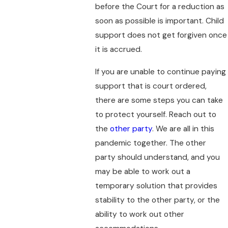
before the Court for a reduction as
soon as possible is important. Child
support does not get forgiven once
it is accrued.
If you are unable to continue paying
support that is court ordered,
there are some steps you can take
to protect yourself. Reach out to
the
other party
. We are all in this
pandemic together. The other
party should understand, and you
may be able to work out a
temporary solution that provides
stability to the other party, or the
ability to work out other