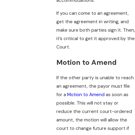
accommodations.
If you can come to an agreement,
get the agreement in writing, and
make sure both parties sign it. Then,
it’s critical to get it approved by the
Court.
Motion to Amend
If the other party is unable to reach
an agreement, the payor must file
for a
Motion to Amend
as soon as
possible. This will not stay or
reduce the current court-ordered
amount, the motion will allow the
court to change future support if