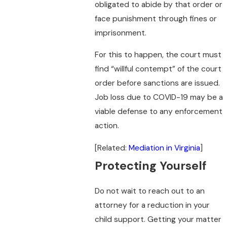
obligated to abide by that order or
face punishment through fines or
imprisonment.
For this to happen, the court must
find “willful contempt” of the court
order before sanctions are issued.
Job loss due to COVID-19 may be a
viable defense to any enforcement
action.
[Related:
Mediation in Virginia
]
Protecting Yourself
Do not wait to reach out to an
attorney for a reduction in your
child support. Getting your matter