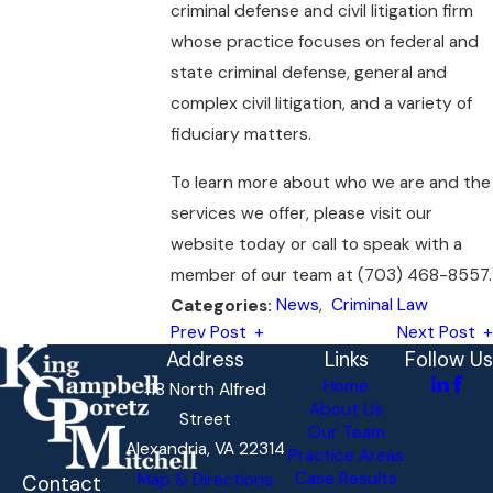
criminal defense and civil litigation firm
whose practice focuses on federal and
state criminal defense, general and
complex civil litigation, and a variety of
fiduciary matters.
To learn more about who we are and the
services we offer, please visit our
website today or call to speak with a
member of our team at
(703) 468-8557
.
News
,
Criminal Law
Categories:
Prev Post
Next Post
Address
Links
Follow Us
Home
118 North Alfred
About Us
Street
Our Team
Alexandria, VA 22314
Practice Areas
Case Results
Map & Directions
Contact