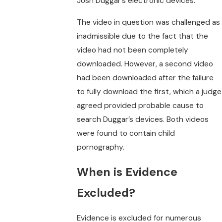
Josh Duggar’s electronic devices.
The video in question was challenged as
inadmissible due to the fact that the
video had not been completely
downloaded. However, a second video
had been downloaded after the failure
to fully download the first, which a judge
agreed provided probable cause to
search Duggar’s devices. Both videos
were found to contain child
pornography.
When is Evidence
Excluded?
Evidence is excluded for numerous