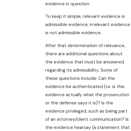
evidence in question.
To keep it simple, relevant evidence is
admissible evidence, irrelevant evidence
is not admissible evidence.
After that determination of relevance,
there are additional questions about
the evidence that must be answered
regarding its admissibility. Some of
these questions include: Can the
evidence be authenticated (i.e. is this
evidence actually what the prosecution
or the defense says it is)? Is the
evidence privileged, such as being part
of an attorney/client communication? Is
the evidence hearsay (a statement that