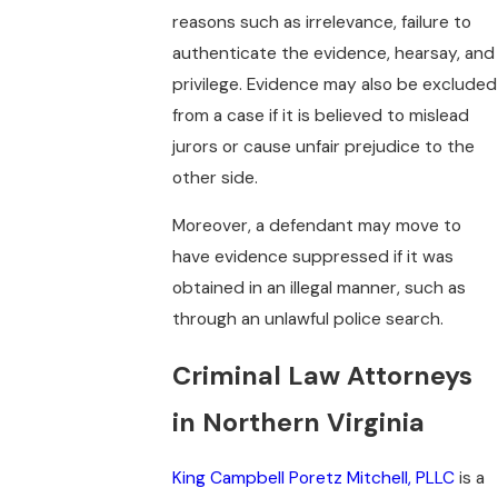
reasons such as irrelevance, failure to
authenticate the evidence, hearsay, and
privilege. Evidence may also be excluded
from a case if it is believed to mislead
jurors or cause unfair prejudice to the
other side.
Moreover, a defendant may move to
have evidence suppressed if it was
obtained in an illegal manner, such as
through an unlawful police search.
Criminal Law Attorneys
in Northern Virginia
King Campbell Poretz Mitchell, PLLC
is a