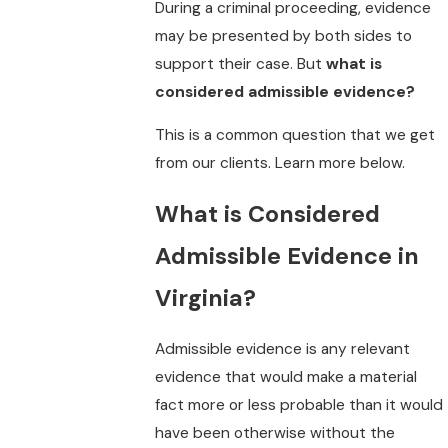
During a criminal proceeding, evidence
may be presented by both sides to
support their case. But
what is
considered admissible evidence?
This is a common question that we get
from our clients. Learn more below.
What is Considered
Admissible Evidence in
Virginia?
Admissible evidence is any relevant
evidence that would make a material
fact more or less probable than it would
have been otherwise without the