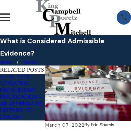
What is Considered Admissible
Evidence?
Home
March
RELATED POSTS
Jul 18, 2024
May 3, 2023
LITIGATING
RECKLESS
INVOLUNTARY
DRIVING VS.
INTOXICATION -
NEGLIGENT
AN AFFIRMATIVE
DRIVING: WHAT'S
DEFENSE TO
THE
DWI/DUI
DIFFERENCE?
By
Eric Shamis
March 07, 2022