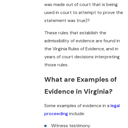
was made out of court that is being
used in court to attempt to prove the
statement was true)?
These rules that establish the
admissibility of evidence are found in
the Virginia Rules of Evidence, and in
years of court decisions interpreting
those rules.
What are Examples of
Evidence in Virginia?
Some examples of evidence in a
legal
proceeding
include:
Witness testimony