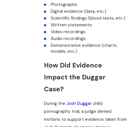
Photographs
Digital evidence (data, etc.)
Scientific findings (blood tests, etc.)
Written statements
Video recordings
Audio recordings
Demonstrative evidence (charts,
models, etc.)
How Did Evidence
Impact the Duggar
Case?
During the
Josh Duggar
child
pornography trial, a judge denied
motions to support evidence taken from