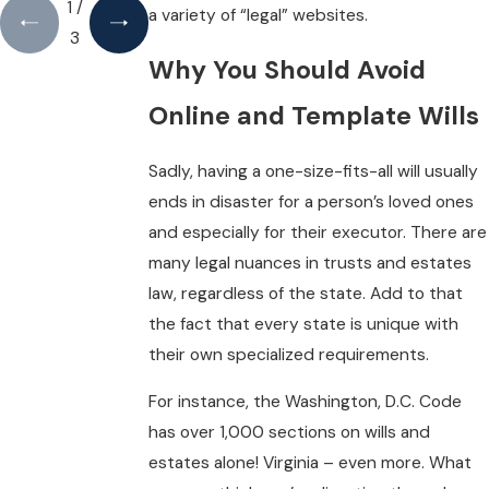
1
/
a variety of “legal” websites.
3
Why You Should Avoid
Online and Template Wills
Sadly, having a one-size-fits-all will usually
ends in disaster for a person’s loved ones
and especially for their executor. There are
many legal nuances in trusts and estates
law, regardless of the state. Add to that
the fact that every state is unique with
their own specialized requirements.
For instance, the Washington, D.C. Code
has over 1,000 sections on wills and
estates alone! Virginia – even more. What