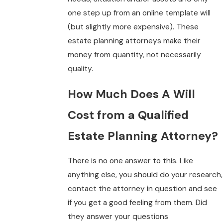
one step up from an online template will
(but slightly more expensive). These
estate planning attorneys make their
money from quantity, not necessarily
quality.
How Much Does A Will
Cost from a Qualified
Estate Planning Attorney?
There is no one answer to this. Like
anything else, you should do your research,
contact the attorney in question and see
if you get a good feeling from them. Did
they answer your questions