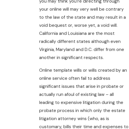
you may think you’re directing through
your online will may very well be contrary
to the law of the state and may result in a
void bequest or, worse yet, a void will.
California and Louisiana are the most
radically different states although even
Virginia, Maryland and D.C. differ from one
another in significant respects.
Online template wills or wills created by an
online service often fail to address
significant issues that arise in probate or
actually run afoul of existing law – all
leading to expensive litigation during the
probate process in which only the estate
litigation attorney wins (who, as is
customary, bills their time and expenses to