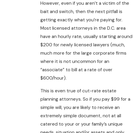
However, even if you aren’t a victim of the
bait and switch, then the next pitfall is
getting exactly what you’re paying for.
Most licensed attorneys in the D.C. area
have an hourly rate, usually starting around
$200 for newly licensed lawyers (much,
much more for the large corporate firms
where it is not uncommon for an
“associate” to bill at a rate of over
$600/hour).
This is even true of cut-rate estate
planning attorneys. So if you pay $99 for a
simple will, you are likely to receive an
extremely simple document, not at all
catered to your or your family’s unique
needs, situation and/or assets and only