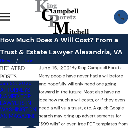
How Much Does A Will Cost? From a
Trust & Estate Lawyer Alexandria, VA
Home
June
By
King Campbell Poretz
RELATED
June 15, 2021
Many people have never had a will before
POSTS
Jan 22, 2025
Aug 12, 2022
Jul 14, 2022
and hopefully will only need one going
ATTORNEYS
DIVORCE AND
WHAT
forward in the future. Most also have no
NAMED TOP
ESTATE
HAPPENS IF
idea how much a will costs, or if they even
LAWYERS IN
PLANNING
YOU REFUSE A
need a will vs. a trust, etc. A quick Google
WASHINGTONI
CHECKLIST
DUI BREATH
AN MAGAZINE
TEST IN
search may bring up advertisements for
VIRGINIA?
“$99 wills” or even free PDF templates from