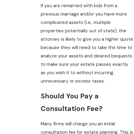
If you are remarried with kids from a
previous marriage and/or you have more
complicated assets (i.e., multiple
properties potentially out of state), the
attorney is likely to give you a higher quote
because they will need to take the time to
analyze your assets and desired bequests
to make sure your estate passes exactly
as you wish it to without incurring
unnecessary or excess taxes.
Should You Pay a
Consultation Fee?
Many firms will charge you an initial
consultation fee for estate planning. This is