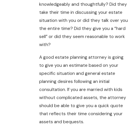
knowledgeably and thoughtfully? Did they
take their time in discussing your estate
situation with you or did they talk over you
the entire time? Did they give you a “hard
sell” or did they seem reasonable to work
with?
A good estate planning attorney is going
to give you an estimate based on your
specific situation and general estate
planning desires following an initial
consultation. If you are married with kids
without complicated assets, the attorney
should be able to give you a quick quote
that reflects their time considering your
assets and bequests.