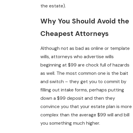
the estate).
Why You Should Avoid the
Cheapest Attorneys
Although not as bad as online or template
wills, attorneys who advertise wills
beginning at $99 are chock full of hazards
as well. The most common one is the bait
and switch – they get you to commit by
filling out intake forms, perhaps putting
down a $99 deposit and then they
convince you that your estate plan is more
complex than the average $99 will and bill
you something much higher.