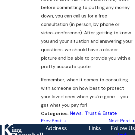
before committing to putting any money
down, you can call us for a free
consultation (in person, by phone or
video-conference). After getting to know
you and your situation and answering your
questions, we should have a clearer
picture and be able to provide you with a
pretty accurate quote.
Remember, when it comes to consulting
with someone on how best to protect
your loved ones when you’re gone – you
get what you pay for!
News
,
Trust & Estate
Categories:
Prev Post
Next Post
Address
Links
Follow Us