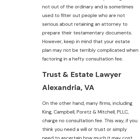
not out of the ordinary and is sometimes
used to filter out people who are not
serious about retaining an attorney to
prepare their testamentary documents.
However, keep in mind that your estate
plan may not be terribly complicated when
factoring in a hefty consultation fee.
Trust & Estate Lawyer
Alexandria, VA
On the other hand, many firms, including
King, Campbell, Poretz & Mitchell, PLLC,
charge no consultation fee. This way, if you
think you need a will or trust or simply
need to ascertain how much it may cost